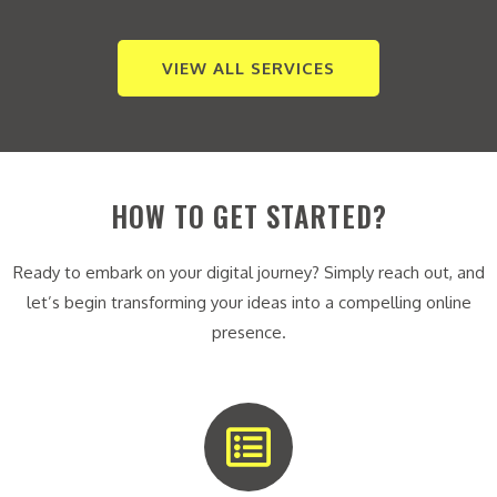
VIEW ALL SERVICES
HOW TO GET STARTED?
Ready to embark on your digital journey? Simply reach out, and
let’s begin transforming your ideas into a compelling online
presence.