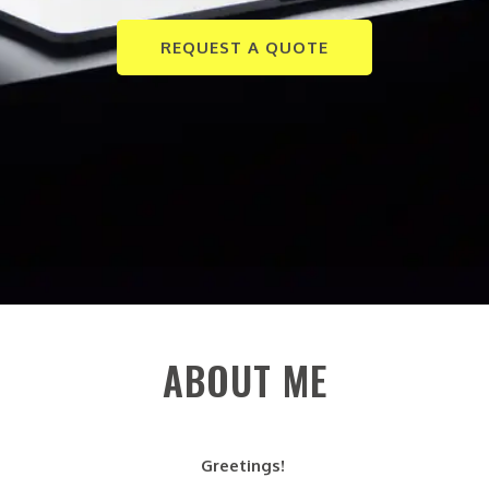
REQUEST A QUOTE
ABOUT ME
Greetings!