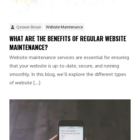
Qaswar Bosan
Website Maintenance
WHAT ARE THE BENEFITS OF REGULAR WEBSITE
MAINTENANCE?
Website maintenance services are essential for ensuring
that your website is up-to-date, secure, and running
smoothly. In this blog, we’ll explore the different types
of website […]