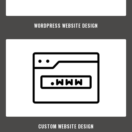
WORDPRESS WEBSITE DESIGN
CUSTOM WEBSITE DESIGN