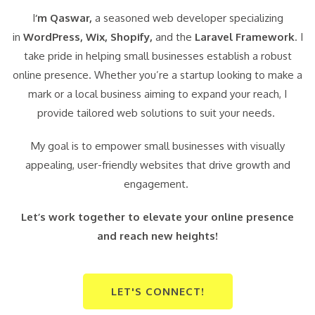
I
‘m Qaswar,
a seasoned web developer specializing
in
WordPress,
Wix, Shopify,
and the
Laravel Framework
. I
take pride in helping small businesses establish a robust
online presence. Whether you’re a startup looking to make a
mark or a local business aiming to expand your reach, I
provide tailored web solutions to suit your needs.
My goal is to empower small businesses with visually
appealing, user-friendly websites that drive growth and
engagement.
Let’s work together to elevate your online presence
and reach new heights!
LET'S CONNECT!