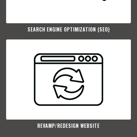
SEARCH ENGINE OPTIMIZATION (SEO)​
REVAMP/REDESIGN WEBSITE​