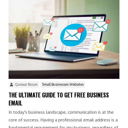
Qaswar Bosan
Small Businesses Websites
THE ULTIMATE GUIDE TO GET FREE BUSINESS
EMAIL
In today's business landscape, communication is at the
core of success. Having a professional email address is a
fundamental requirement for any business, regardless of