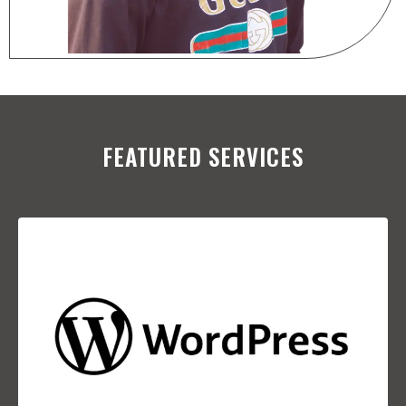
FEATURED SERVICES