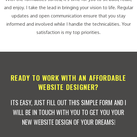
and enjoy. I take the lead in bringing your vision to life. Regular
updates and open communication ensure that you stay
informed and involved while I handle the technicalities. Your
satisfaction is my top priorities.
READY TO WORK WITH AN AFFORDABLE
WEBSITE DESIGNER?
ITS EASY, JUST FILL OUT THIS SIMPLE FORM AND I
WILL BE IN TOUCH WITH YOU TO GET YOU YOUR
NEW WEBSITE DESIGN OF YOUR DREAMS!