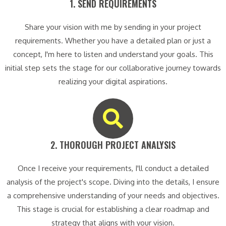
1. SEND REQUIREMENTS​
Share your vision with me by sending in your project
requirements. Whether you have a detailed plan or just a
concept, I'm here to listen and understand your goals. This
initial step sets the stage for our collaborative journey towards
realizing your digital aspirations.
2. THOROUGH PROJECT ANALYSIS​
Once I receive your requirements, I'll conduct a detailed
analysis of the project's scope. Diving into the details, I ensure
a comprehensive understanding of your needs and objectives.
This stage is crucial for establishing a clear roadmap and
strategy that aligns with your vision.