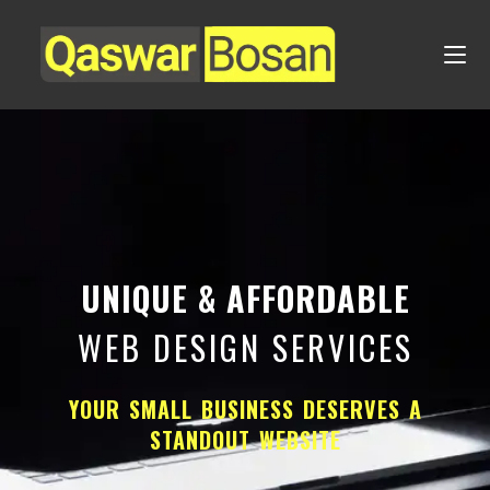
UNIQUE & AFFORDABLE
WEB DESIGN SERVICES
YOUR SMALL BUSINESS DESERVES A
STANDOUT WEBSITE