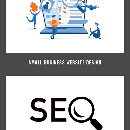
SMALL BUSINESS WEBSITE DESIGN