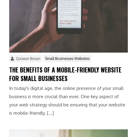
Qaswar Bosan
Small Businesses Websites
THE BENEFITS OF A MOBILE-FRIENDLY WEBSITE
FOR SMALL BUSINESSES
In today's digital age, the online presence of your small
business is more crucial than ever. One key aspect of
your web strategy should be ensuring that your website
is mobile-friendly. […]