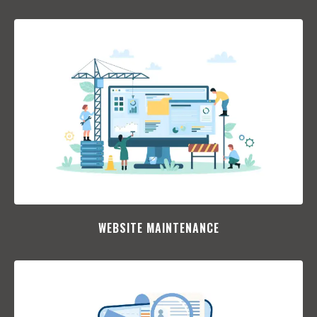
WEBSITE MAINTENANCE