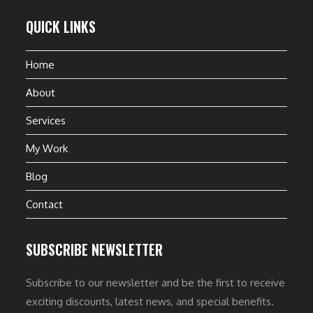
QUICK LINKS
Home
About
Services
My Work
Blog
Contact
SUBSCRIBE NEWSLETTER
Subscribe to our newsletter and be the first to receive
exciting discounts, latest news, and special benefits.