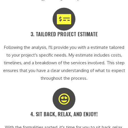
3. TAILORED PROJECT ESTIMATE​
Following the analysis, I'll provide you with a estimate tailored
to your project's specific needs. My estimate includes costs,
timelines, and a breakdown of the services involved. This step
ensures that you have a clear understanding of what to expect
throughout the process.
4. SIT BACK, RELAX, AND ENJOY!​
With the formalities sorted, it's time for you to sit back, relax,