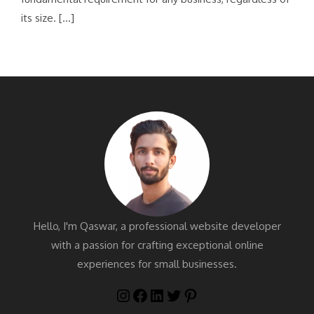
its size. […]
Hello, I'm Qaswar, a professional website developer
with a passion for crafting exceptional online
experiences for small businesses.