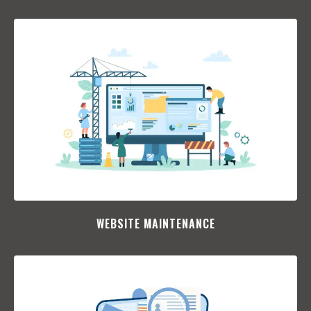
WEBSITE MAINTENANCE