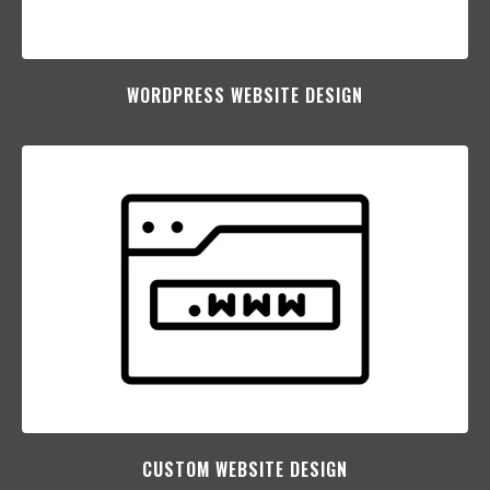
WORDPRESS WEBSITE DESIGN
CUSTOM WEBSITE DESIGN