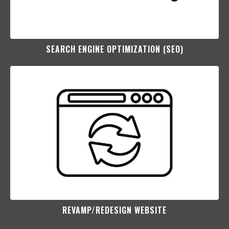
SEARCH ENGINE OPTIMIZATION (SEO)​
REVAMP/REDESIGN WEBSITE​