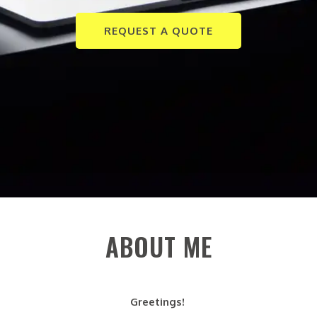
REQUEST A QUOTE
ABOUT ME
Greetings!