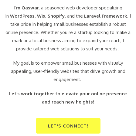
I
‘m Qaswar,
a seasoned web developer specializing
in
WordPress,
Wix, Shopify,
and the
Laravel Framework
. I
take pride in helping small businesses establish a robust
online presence. Whether you’re a startup looking to make a
mark or a local business aiming to expand your reach, I
provide tailored web solutions to suit your needs.
My goal is to empower small businesses with visually
appealing, user-friendly websites that drive growth and
engagement.
Let’s work together to elevate your online presence
and reach new heights!
LET'S CONNECT!