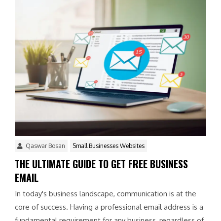
Qaswar Bosan
Small Businesses Websites
THE ULTIMATE GUIDE TO GET FREE BUSINESS
EMAIL
In today's business landscape, communication is at the
core of success. Having a professional email address is a
fundamental requirement for any business, regardless of