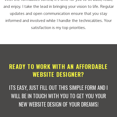
and enjoy. I take the lead in bringing your vision to life. Regular
updates and open communication ensure that you stay
informed and involved while I handle the technicalities. Your
satisfaction is my top priorities.
READY TO WORK WITH AN AFFORDABLE
WEBSITE DESIGNER?
ITS EASY, JUST FILL OUT THIS SIMPLE FORM AND I
WILL BE IN TOUCH WITH YOU TO GET YOU YOUR
NEW WEBSITE DESIGN OF YOUR DREAMS!