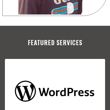
FEATURED SERVICES