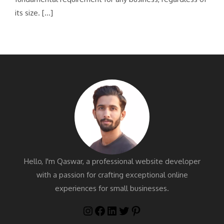
its size. […]
Hello, I'm Qaswar, a professional website developer
with a passion for crafting exceptional online
experiences for small businesses.