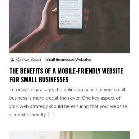
Qaswar Bosan
Small Businesses Websites
THE BENEFITS OF A MOBILE-FRIENDLY WEBSITE
FOR SMALL BUSINESSES
In today's digital age, the online presence of your small
business is more crucial than ever. One key aspect of
your web strategy should be ensuring that your website
is mobile-friendly. […]