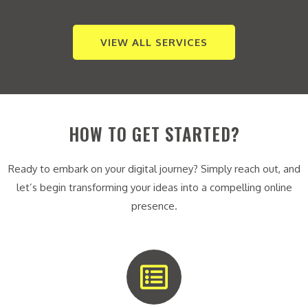
VIEW ALL SERVICES
HOW TO GET STARTED?
Ready to embark on your digital journey? Simply reach out, and
let’s begin transforming your ideas into a compelling online
presence.