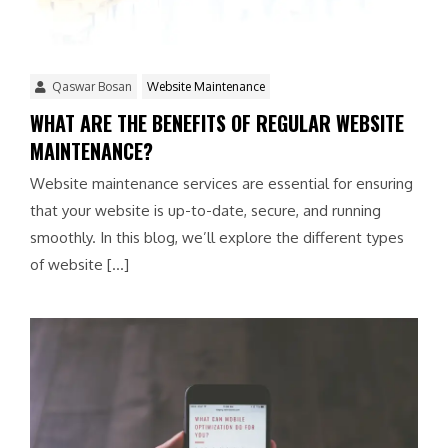
Qaswar Bosan
Website Maintenance
WHAT ARE THE BENEFITS OF REGULAR WEBSITE
MAINTENANCE?
Website maintenance services are essential for ensuring
that your website is up-to-date, secure, and running
smoothly. In this blog, we’ll explore the different types
of website […]