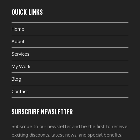
QUICK LINKS
Home
About
Services
My Work
Blog
Contact
SUBSCRIBE NEWSLETTER
Subscribe to our newsletter and be the first to receive
exciting discounts, latest news, and special benefits.