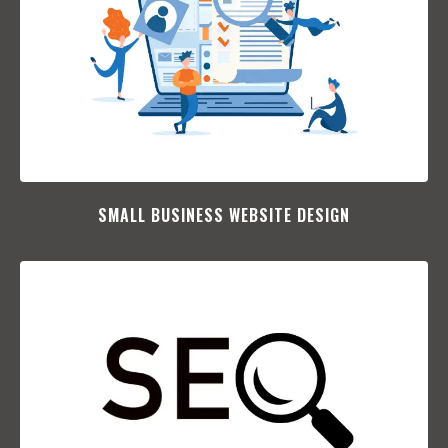
SMALL BUSINESS WEBSITE DESIGN