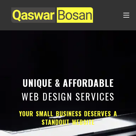
UNIQUE & AFFORDABLE
WEB DESIGN SERVICES
YOUR SMALL BUSINESS DESERVES A
STANDOUT WEBSITE