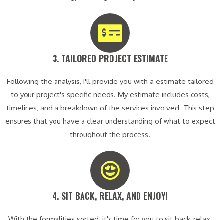
3. TAILORED PROJECT ESTIMATE​
Following the analysis, I'll provide you with a estimate tailored
to your project's specific needs. My estimate includes costs,
timelines, and a breakdown of the services involved. This step
ensures that you have a clear understanding of what to expect
throughout the process.
4. SIT BACK, RELAX, AND ENJOY!​
With the formalities sorted, it's time for you to sit back, relax,