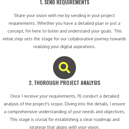
1. SEND REQUIREMENTS​
Share your vision with me by sending in your project
requirements. Whether you have a detailed plan or just a
concept, I'm here to listen and understand your goals. This
initial step sets the stage for our collaborative journey towards
realizing your digital aspirations.
2. THOROUGH PROJECT ANALYSIS​
Once I receive your requirements, I'll conduct a detailed
analysis of the project's scope. Diving into the details, I ensure
a comprehensive understanding of your needs and objectives.
This stage is crucial for establishing a clear roadmap and
strategy that aligns with your vision.