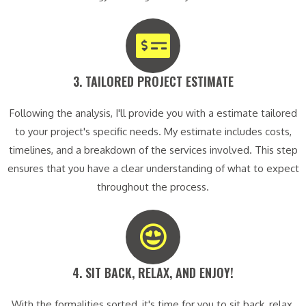
3. TAILORED PROJECT ESTIMATE​
Following the analysis, I'll provide you with a estimate tailored
to your project's specific needs. My estimate includes costs,
timelines, and a breakdown of the services involved. This step
ensures that you have a clear understanding of what to expect
throughout the process.
4. SIT BACK, RELAX, AND ENJOY!​
With the formalities sorted, it's time for you to sit back, relax,