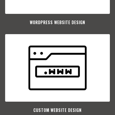
WORDPRESS WEBSITE DESIGN
CUSTOM WEBSITE DESIGN