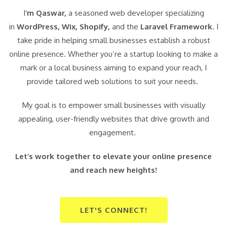
I
‘m Qaswar,
a seasoned web developer specializing
in
WordPress,
Wix, Shopify,
and the
Laravel Framework
. I
take pride in helping small businesses establish a robust
online presence. Whether you’re a startup looking to make a
mark or a local business aiming to expand your reach, I
provide tailored web solutions to suit your needs.
My goal is to empower small businesses with visually
appealing, user-friendly websites that drive growth and
engagement.
Let’s work together to elevate your online presence
and reach new heights!
LET'S CONNECT!