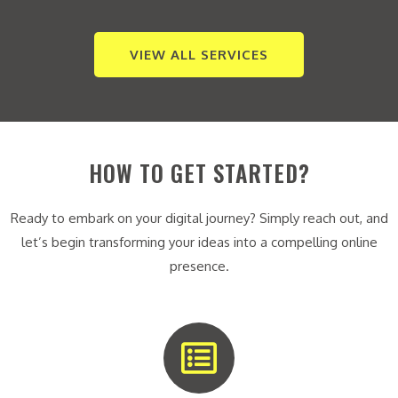
VIEW ALL SERVICES
HOW TO GET STARTED?
Ready to embark on your digital journey? Simply reach out, and
let’s begin transforming your ideas into a compelling online
presence.