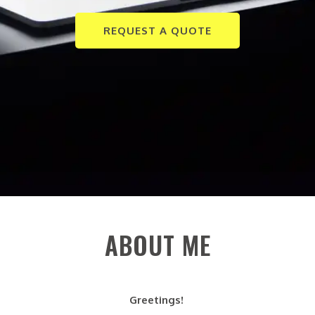
REQUEST A QUOTE
ABOUT ME
Greetings!