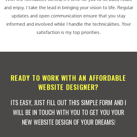
and enjoy. I take the lead in bringing your vision to life. Regular
updates and open communication ensure that you stay
informed and involved while I handle the technicalities. Your
satisfaction is my top priorities.
READY TO WORK WITH AN AFFORDABLE
WEBSITE DESIGNER?
ITS EASY, JUST FILL OUT THIS SIMPLE FORM AND I
WILL BE IN TOUCH WITH YOU TO GET YOU YOUR
NEW WEBSITE DESIGN OF YOUR DREAMS!