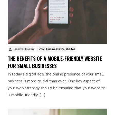
Qaswar Bosan
Small Businesses Websites
THE BENEFITS OF A MOBILE-FRIENDLY WEBSITE
FOR SMALL BUSINESSES
In today's digital age, the online presence of your small
business is more crucial than ever. One key aspect of
your web strategy should be ensuring that your website
is mobile-friendly. […]