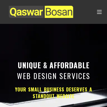
UNIQUE & AFFORDABLE
WEB DESIGN SERVICES
YOUR SMALL BUSINESS DESERVES A
STANDOUT WEBSITE