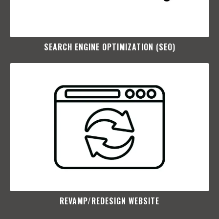
SEARCH ENGINE OPTIMIZATION (SEO)​
REVAMP/REDESIGN WEBSITE​