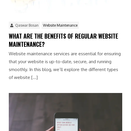
Qaswar Bosan
Website Maintenance
WHAT ARE THE BENEFITS OF REGULAR WEBSITE
MAINTENANCE?
Website maintenance services are essential for ensuring
that your website is up-to-date, secure, and running
smoothly. In this blog, we’ll explore the different types
of website […]