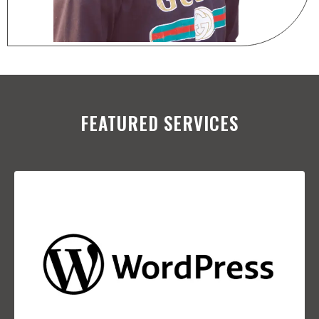
FEATURED SERVICES