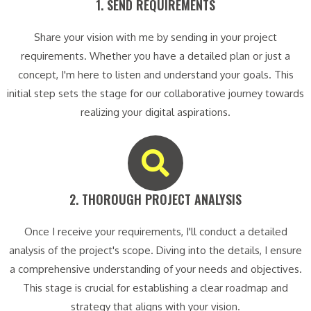
1. SEND REQUIREMENTS​
Share your vision with me by sending in your project
requirements. Whether you have a detailed plan or just a
concept, I'm here to listen and understand your goals. This
initial step sets the stage for our collaborative journey towards
realizing your digital aspirations.
2. THOROUGH PROJECT ANALYSIS​
Once I receive your requirements, I'll conduct a detailed
analysis of the project's scope. Diving into the details, I ensure
a comprehensive understanding of your needs and objectives.
This stage is crucial for establishing a clear roadmap and
strategy that aligns with your vision.