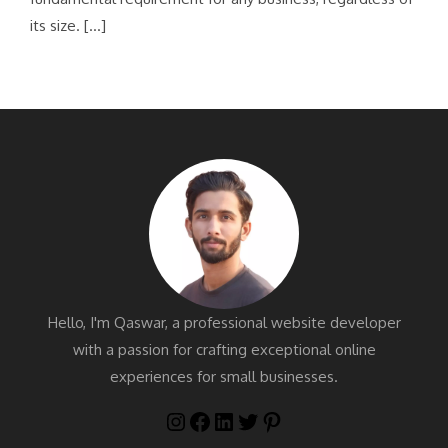
its size. […]
Hello, I'm Qaswar, a professional website developer
with a passion for crafting exceptional online
experiences for small businesses.