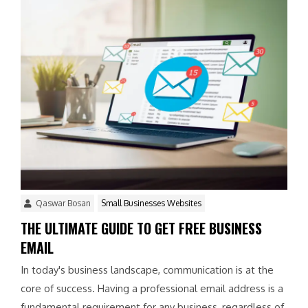
Qaswar Bosan
Small Businesses Websites
THE ULTIMATE GUIDE TO GET FREE BUSINESS
EMAIL
In today's business landscape, communication is at the
core of success. Having a professional email address is a
fundamental requirement for any business, regardless of