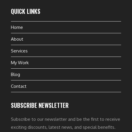
QUICK LINKS
Home
About
Services
My Work
Blog
Contact
SUBSCRIBE NEWSLETTER
Subscribe to our newsletter and be the first to receive
exciting discounts, latest news, and special benefits.