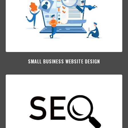
SMALL BUSINESS WEBSITE DESIGN