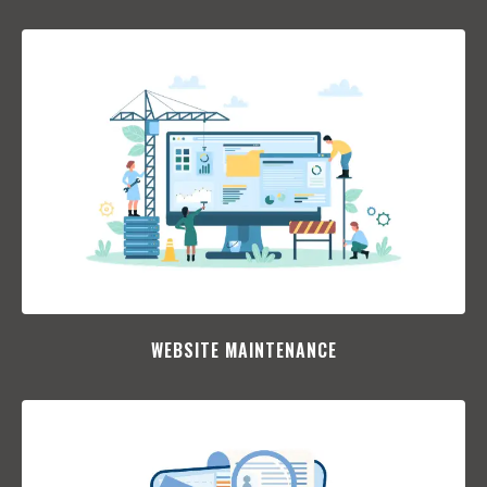
WEBSITE MAINTENANCE