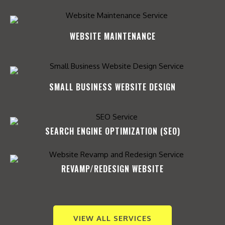
WEBSITE MAINTENANCE
SMALL BUSINESS WEBSITE DESIGN
SEARCH ENGINE OPTIMIZATION (SEO)​
REVAMP/REDESIGN WEBSITE​
VIEW ALL SERVICES