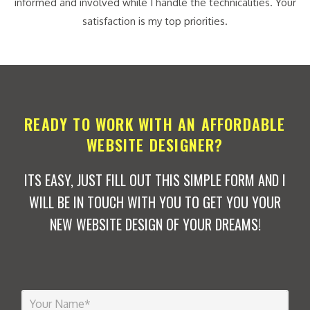
informed and involved while I handle the technicalities. Your
satisfaction is my top priorities.
READY TO WORK WITH AN AFFORDABLE
WEBSITE DESIGNER?
ITS EASY, JUST FILL OUT THIS SIMPLE FORM AND I
WILL BE IN TOUCH WITH YOU TO GET YOU YOUR
NEW WEBSITE DESIGN OF YOUR DREAMS!
Y
o