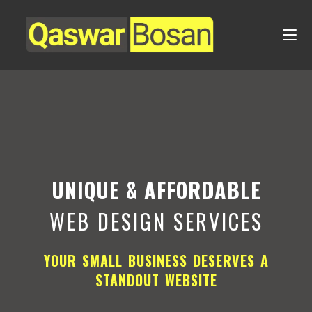
UNIQUE & AFFORDABLE
WEB DESIGN SERVICES
YOUR SMALL BUSINESS DESERVES A
STANDOUT WEBSITE