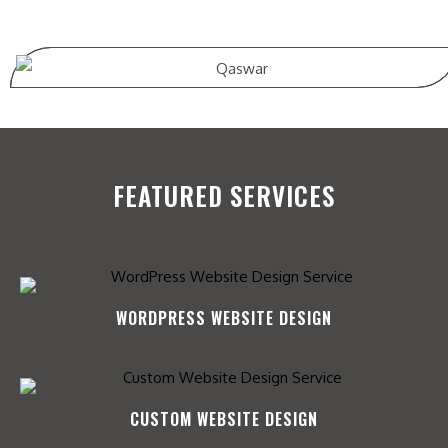
FEATURED SERVICES
WORDPRESS WEBSITE DESIGN
CUSTOM WEBSITE DESIGN