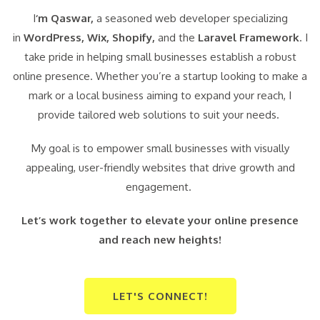
I
‘m Qaswar,
a seasoned web developer specializing
in
WordPress,
Wix, Shopify,
and the
Laravel Framework
. I
take pride in helping small businesses establish a robust
online presence. Whether you’re a startup looking to make a
mark or a local business aiming to expand your reach, I
provide tailored web solutions to suit your needs.
My goal is to empower small businesses with visually
appealing, user-friendly websites that drive growth and
engagement.
Let’s work together to elevate your online presence
and reach new heights!
LET'S CONNECT!