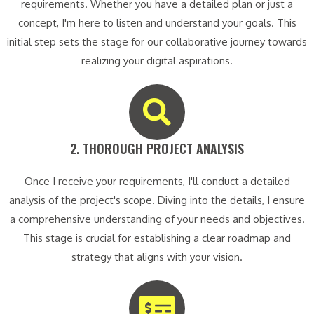
requirements. Whether you have a detailed plan or just a
concept, I'm here to listen and understand your goals. This
initial step sets the stage for our collaborative journey towards
realizing your digital aspirations.
2. THOROUGH PROJECT ANALYSIS​
Once I receive your requirements, I'll conduct a detailed
analysis of the project's scope. Diving into the details, I ensure
a comprehensive understanding of your needs and objectives.
This stage is crucial for establishing a clear roadmap and
strategy that aligns with your vision.