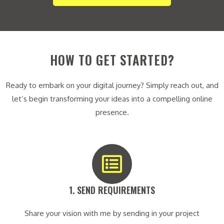
HOW TO GET STARTED?
Ready to embark on your digital journey? Simply reach out, and
let’s begin transforming your ideas into a compelling online
presence.
1. SEND REQUIREMENTS​
Share your vision with me by sending in your project