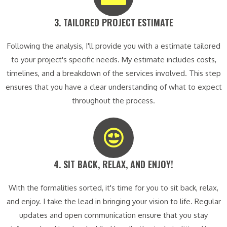
3. TAILORED PROJECT ESTIMATE​
Following the analysis, I'll provide you with a estimate tailored
to your project's specific needs. My estimate includes costs,
timelines, and a breakdown of the services involved. This step
ensures that you have a clear understanding of what to expect
throughout the process.
4. SIT BACK, RELAX, AND ENJOY!​
With the formalities sorted, it's time for you to sit back, relax,
and enjoy. I take the lead in bringing your vision to life. Regular
updates and open communication ensure that you stay