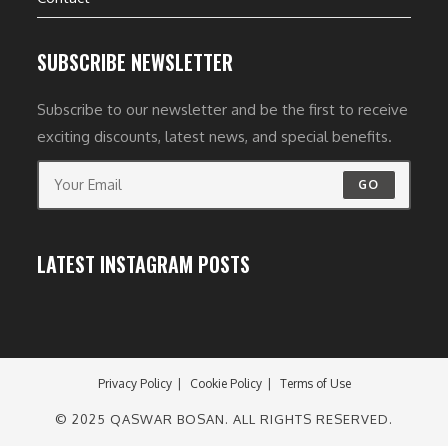
SUBSCRIBE NEWSLETTER
Subscribe to our newsletter and be the first to receive
exciting discounts, latest news, and special benefits.
GO
LATEST INSTAGRAM POSTS
Privacy Policy
Cookie Policy
Terms of Use
© 2025 QASWAR BOSAN. ALL RIGHTS RESERVED.