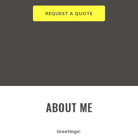
REQUEST A QUOTE
ABOUT ME
Greetings!