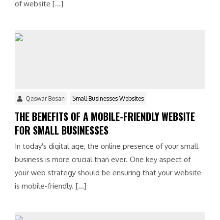
of website […]
Qaswar Bosan
Small Businesses Websites
THE BENEFITS OF A MOBILE-FRIENDLY WEBSITE
FOR SMALL BUSINESSES
In today's digital age, the online presence of your small
business is more crucial than ever. One key aspect of
your web strategy should be ensuring that your website
is mobile-friendly. […]