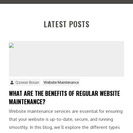
t
e
r
e
LATEST POSTS
s
t
e
d
i
n
?
*
Qaswar Bosan
Website Maintenance
WHAT ARE THE BENEFITS OF REGULAR WEBSITE
MAINTENANCE?
Website maintenance services are essential for ensuring
that your website is up-to-date, secure, and running
smoothly. In this blog, we’ll explore the different types