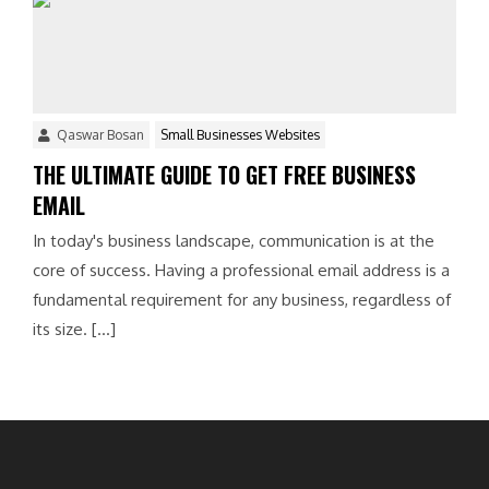
Qaswar Bosan
Small Businesses Websites
THE ULTIMATE GUIDE TO GET FREE BUSINESS
EMAIL
In today's business landscape, communication is at the
core of success. Having a professional email address is a
fundamental requirement for any business, regardless of
its size. […]