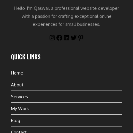
Hello, I'm Qaswar, a professional website developer
with a passion for crafting exceptional online
experiences for small businesses.
QUICK LINKS
Home
About
Services
My Work
Blog
Contact