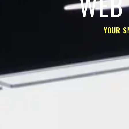
WEB 
YOUR S