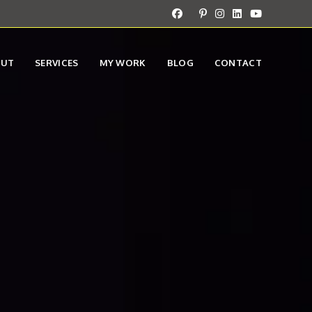
OUT
SERVICES
MY WORK
BLOG
CONTACT