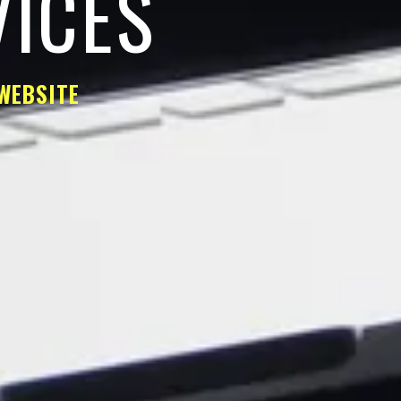
VICES
WEBSITE