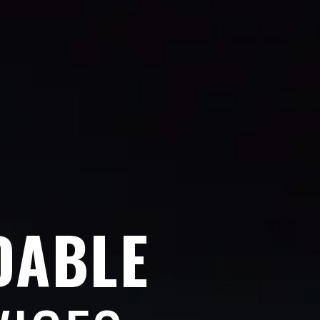
DABLE