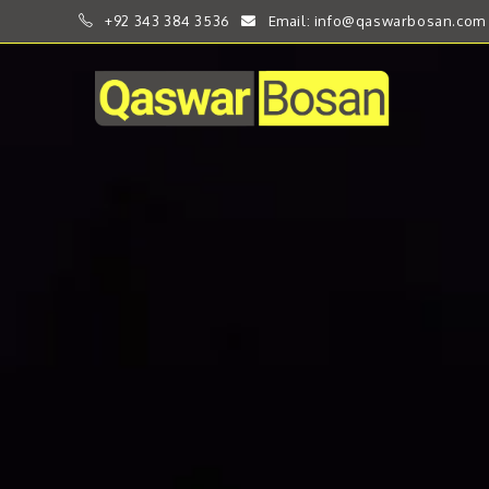
+92 343 384 3536
Email: info@qaswarbosan.com