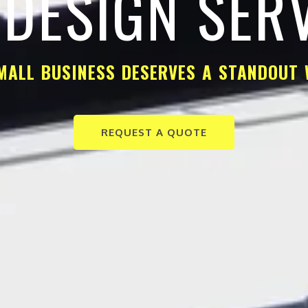
DESIGN SER
MALL BUSINESS DESERVES A STANDOUT 
REQUEST A QUOTE