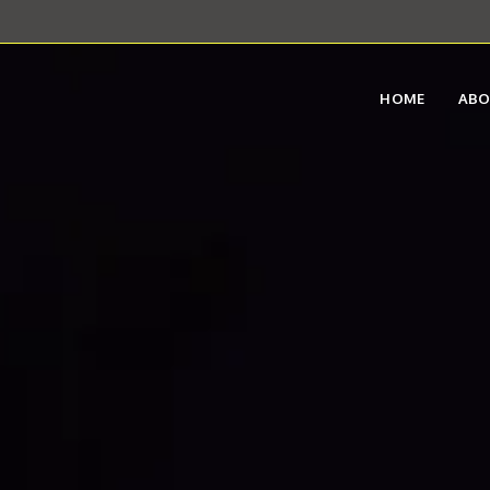
HOME
AB