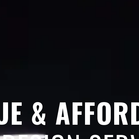
UE & AFFOR