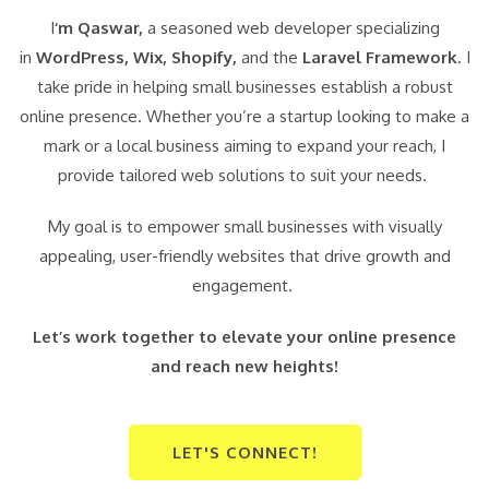
I
‘m Qaswar,
a seasoned web developer specializing
in
WordPress,
Wix, Shopify,
and the
Laravel Framework
. I
take pride in helping small businesses establish a robust
online presence. Whether you’re a startup looking to make a
mark or a local business aiming to expand your reach, I
provide tailored web solutions to suit your needs.
My goal is to empower small businesses with visually
appealing, user-friendly websites that drive growth and
engagement.
Let’s work together to elevate your online presence
and reach new heights!
LET'S CONNECT!