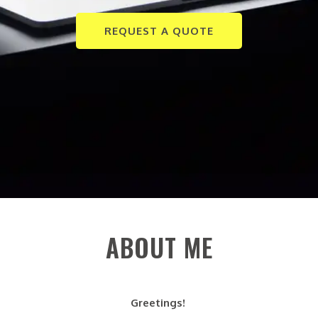
REQUEST A QUOTE
ABOUT ME
Greetings!