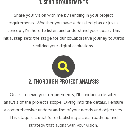
1. SEND REQUIREMENTS​
Share your vision with me by sending in your project
requirements. Whether you have a detailed plan or just a
concept, I'm here to listen and understand your goals. This
initial step sets the stage for our collaborative journey towards
realizing your digital aspirations.
2. THOROUGH PROJECT ANALYSIS​
Once I receive your requirements, I'll conduct a detailed
analysis of the project's scope. Diving into the details, I ensure
a comprehensive understanding of your needs and objectives.
This stage is crucial for establishing a clear roadmap and
strategy that aligns with your vision.