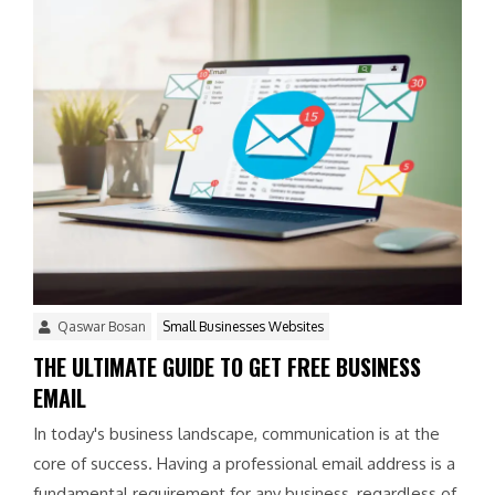
Qaswar Bosan
Small Businesses Websites
THE ULTIMATE GUIDE TO GET FREE BUSINESS
EMAIL
In today's business landscape, communication is at the
core of success. Having a professional email address is a
fundamental requirement for any business, regardless of