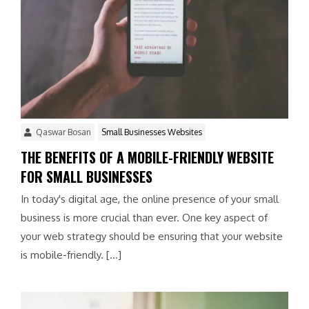
Qaswar Bosan
Small Businesses Websites
THE BENEFITS OF A MOBILE-FRIENDLY WEBSITE
FOR SMALL BUSINESSES
In today's digital age, the online presence of your small
business is more crucial than ever. One key aspect of
your web strategy should be ensuring that your website
is mobile-friendly. […]