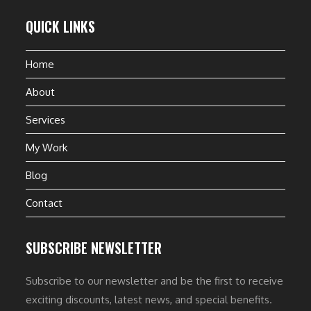
QUICK LINKS
Home
About
Services
My Work
Blog
Contact
SUBSCRIBE NEWSLETTER
Subscribe to our newsletter and be the first to receive
exciting discounts, latest news, and special benefits.