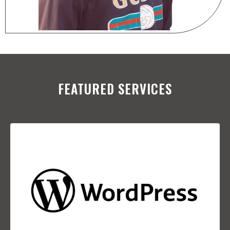
FEATURED SERVICES