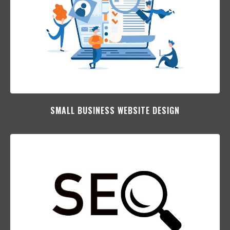
SMALL BUSINESS WEBSITE DESIGN