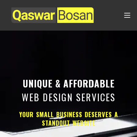
UNIQUE & AFFORDABLE
WEB DESIGN SERVICES
YOUR SMALL BUSINESS DESERVES A
STANDOUT WEBSITE