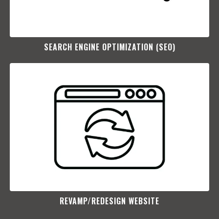
SEARCH ENGINE OPTIMIZATION (SEO)​
REVAMP/REDESIGN WEBSITE​