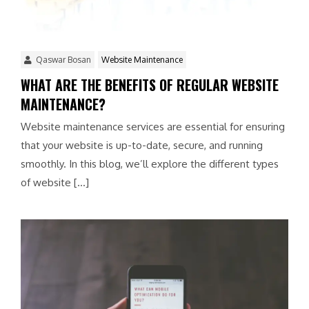
Qaswar Bosan
Website Maintenance
WHAT ARE THE BENEFITS OF REGULAR WEBSITE
MAINTENANCE?
Website maintenance services are essential for ensuring
that your website is up-to-date, secure, and running
smoothly. In this blog, we’ll explore the different types
of website […]