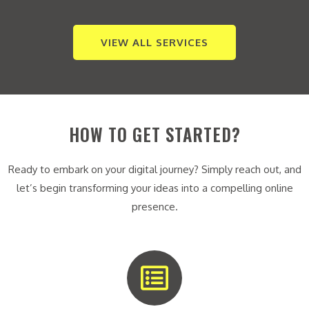
VIEW ALL SERVICES
HOW TO GET STARTED?
Ready to embark on your digital journey? Simply reach out, and
let’s begin transforming your ideas into a compelling online
presence.