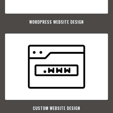
WORDPRESS WEBSITE DESIGN
CUSTOM WEBSITE DESIGN