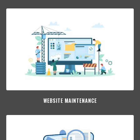
WEBSITE MAINTENANCE