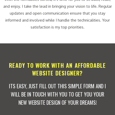
and enjoy. I take the lead in bringing your vision to life. Regular
updates and open communication ensure that you stay
informed and involved while I handle the technicalities. Your
satisfaction is my top priorities.
READY TO WORK WITH AN AFFORDABLE
WEBSITE DESIGNER?
ITS EASY, JUST FILL OUT THIS SIMPLE FORM AND I
WILL BE IN TOUCH WITH YOU TO GET YOU YOUR
NEW WEBSITE DESIGN OF YOUR DREAMS!