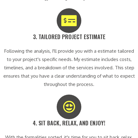
3. TAILORED PROJECT ESTIMATE​
Following the analysis, I'll provide you with a estimate tailored
to your project's specific needs. My estimate includes costs,
timelines, and a breakdown of the services involved. This step
ensures that you have a clear understanding of what to expect
throughout the process.
4. SIT BACK, RELAX, AND ENJOY!​
With the formalities sorted, it's time for you to sit back, relax,