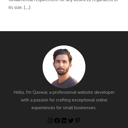
its size. […]
Hello, I'm Qaswar, a professional website developer
with a passion for crafting exceptional online
experiences for small businesses.