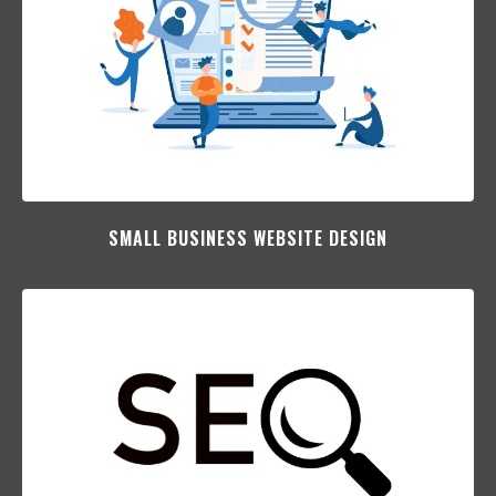
SMALL BUSINESS WEBSITE DESIGN