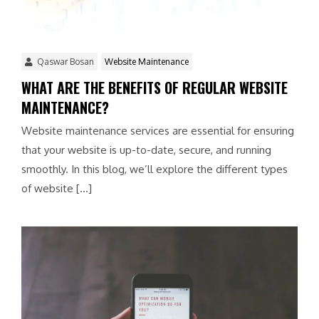
Qaswar Bosan
Website Maintenance
WHAT ARE THE BENEFITS OF REGULAR WEBSITE
MAINTENANCE?
Website maintenance services are essential for ensuring
that your website is up-to-date, secure, and running
smoothly. In this blog, we’ll explore the different types
of website […]