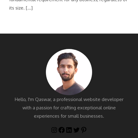
its size. […]
Hello, I'm Qaswar, a professional website developer
with a passion for crafting exceptional online
experiences for small businesses.