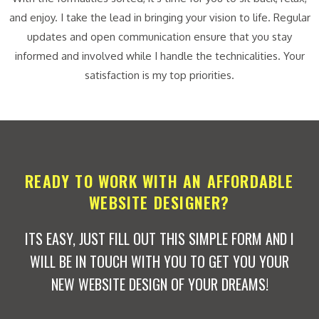
and enjoy. I take the lead in bringing your vision to life. Regular
updates and open communication ensure that you stay
informed and involved while I handle the technicalities. Your
satisfaction is my top priorities.
READY TO WORK WITH AN AFFORDABLE
WEBSITE DESIGNER?
ITS EASY, JUST FILL OUT THIS SIMPLE FORM AND I
WILL BE IN TOUCH WITH YOU TO GET YOU YOUR
NEW WEBSITE DESIGN OF YOUR DREAMS!