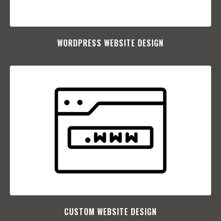
WORDPRESS WEBSITE DESIGN
CUSTOM WEBSITE DESIGN