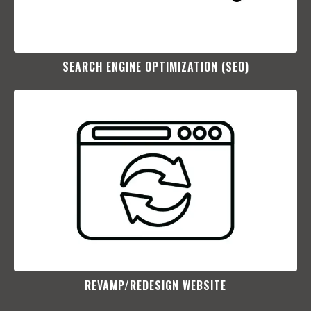
SEARCH ENGINE OPTIMIZATION (SEO)​
REVAMP/REDESIGN WEBSITE​