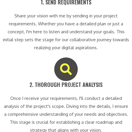
1. SEND REQUIREMENTS​
Share your vision with me by sending in your project
requirements. Whether you have a detailed plan or just a
concept, I'm here to listen and understand your goals. This
initial step sets the stage for our collaborative journey towards
realizing your digital aspirations.
2. THOROUGH PROJECT ANALYSIS​
Once I receive your requirements, I'll conduct a detailed
analysis of the project's scope. Diving into the details, I ensure
a comprehensive understanding of your needs and objectives.
This stage is crucial for establishing a clear roadmap and
strategy that aligns with your vision.