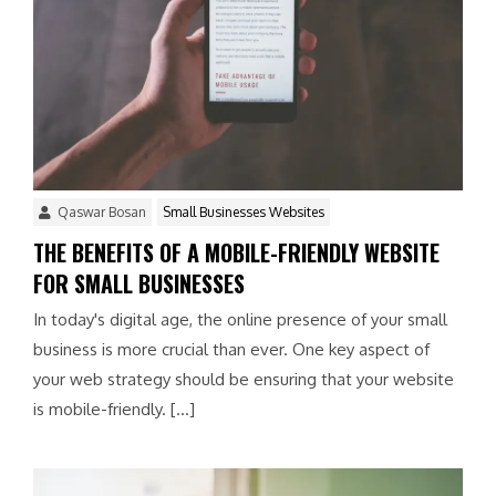
Qaswar Bosan
Small Businesses Websites
THE BENEFITS OF A MOBILE-FRIENDLY WEBSITE
FOR SMALL BUSINESSES
In today's digital age, the online presence of your small
business is more crucial than ever. One key aspect of
your web strategy should be ensuring that your website
is mobile-friendly. […]