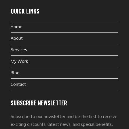
QUICK LINKS
Home
About
Services
My Work
Blog
Contact
SUBSCRIBE NEWSLETTER
Subscribe to our newsletter and be the first to receive
exciting discounts, latest news, and special benefits.