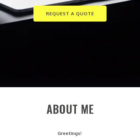
REQUEST A QUOTE
ABOUT ME
Greetings!