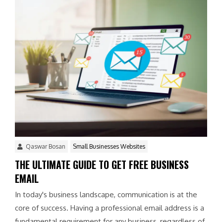
Qaswar Bosan
Small Businesses Websites
THE ULTIMATE GUIDE TO GET FREE BUSINESS
EMAIL
In today's business landscape, communication is at the
core of success. Having a professional email address is a
fundamental requirement for any business, regardless of