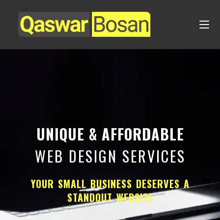
UNIQUE & AFFORDABLE
WEB DESIGN SERVICES
YOUR SMALL BUSINESS DESERVES A
STANDOUT WEBSITE