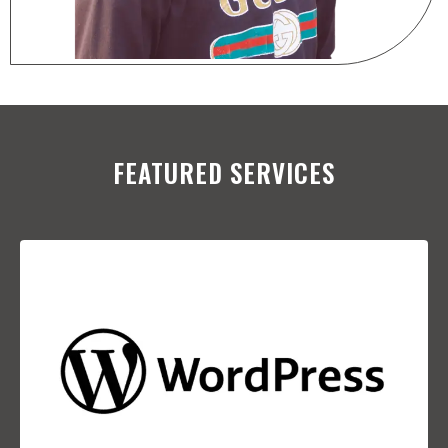
FEATURED SERVICES