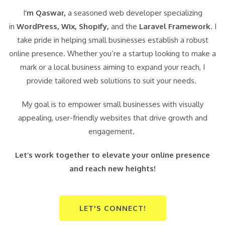
I
‘m Qaswar,
a seasoned web developer specializing
in
WordPress,
Wix, Shopify,
and the
Laravel Framework
. I
take pride in helping small businesses establish a robust
online presence. Whether you’re a startup looking to make a
mark or a local business aiming to expand your reach, I
provide tailored web solutions to suit your needs.
My goal is to empower small businesses with visually
appealing, user-friendly websites that drive growth and
engagement.
Let’s work together to elevate your online presence
and reach new heights!
LET'S CONNECT!