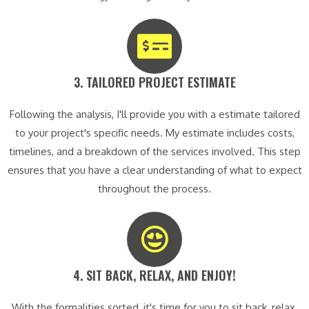
3. TAILORED PROJECT ESTIMATE​
Following the analysis, I'll provide you with a estimate tailored
to your project's specific needs. My estimate includes costs,
timelines, and a breakdown of the services involved. This step
ensures that you have a clear understanding of what to expect
throughout the process.
4. SIT BACK, RELAX, AND ENJOY!​
With the formalities sorted, it's time for you to sit back, relax,