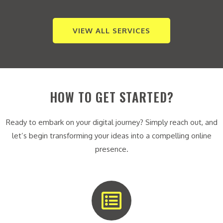
VIEW ALL SERVICES
HOW TO GET STARTED?
Ready to embark on your digital journey? Simply reach out, and
let’s begin transforming your ideas into a compelling online
presence.