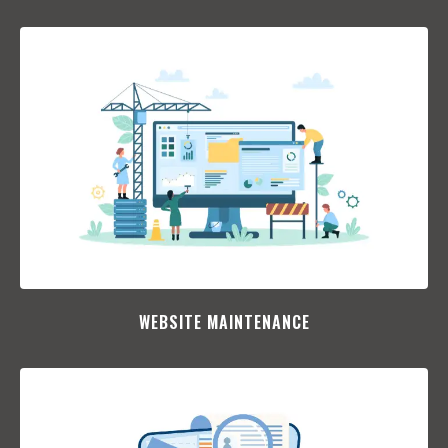
WEBSITE MAINTENANCE