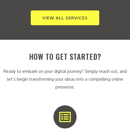
VIEW ALL SERVICES
HOW TO GET STARTED?
Ready to embark on your digital journey? Simply reach out, and
let’s begin transforming your ideas into a compelling online
presence.