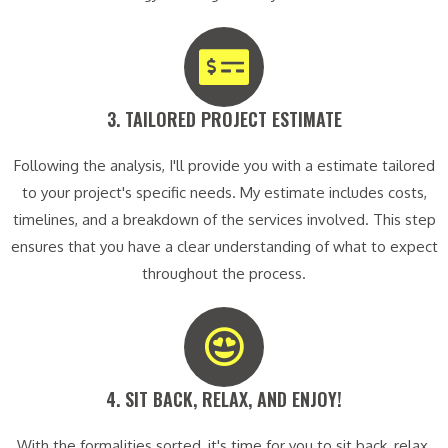
3. TAILORED PROJECT ESTIMATE​
Following the analysis, I'll provide you with a estimate tailored
to your project's specific needs. My estimate includes costs,
timelines, and a breakdown of the services involved. This step
ensures that you have a clear understanding of what to expect
throughout the process.
4. SIT BACK, RELAX, AND ENJOY!​
With the formalities sorted, it's time for you to sit back, relax,