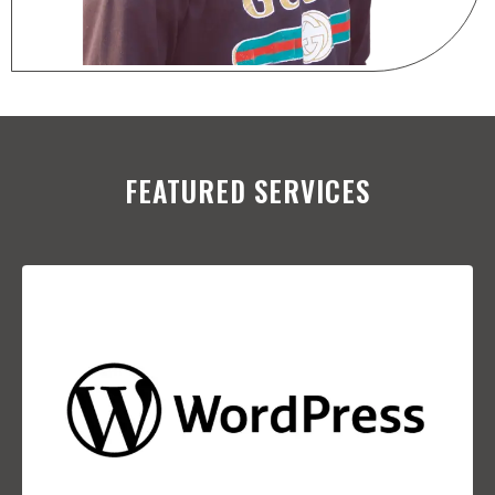
FEATURED SERVICES