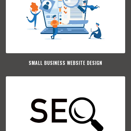
SMALL BUSINESS WEBSITE DESIGN