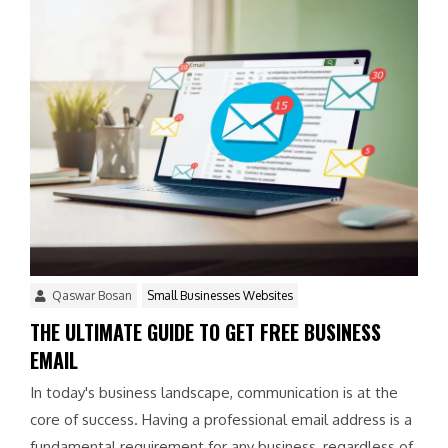
Qaswar Bosan
Small Businesses Websites
THE ULTIMATE GUIDE TO GET FREE BUSINESS
EMAIL
In today's business landscape, communication is at the
core of success. Having a professional email address is a
fundamental requirement for any business, regardless of