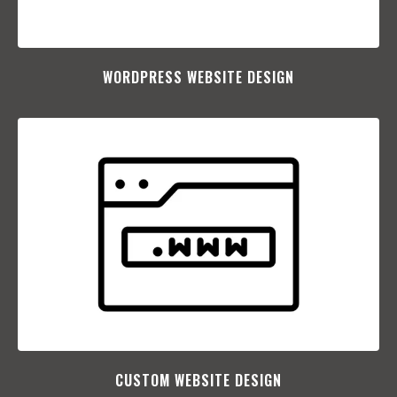
WORDPRESS WEBSITE DESIGN
CUSTOM WEBSITE DESIGN