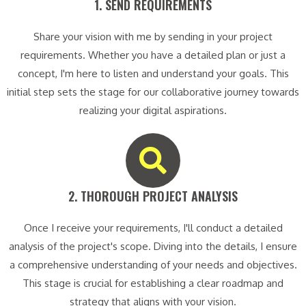
1. SEND REQUIREMENTS​
Share your vision with me by sending in your project
requirements. Whether you have a detailed plan or just a
concept, I'm here to listen and understand your goals. This
initial step sets the stage for our collaborative journey towards
realizing your digital aspirations.
2. THOROUGH PROJECT ANALYSIS​
Once I receive your requirements, I'll conduct a detailed
analysis of the project's scope. Diving into the details, I ensure
a comprehensive understanding of your needs and objectives.
This stage is crucial for establishing a clear roadmap and
strategy that aligns with your vision.