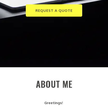
REQUEST A QUOTE
ABOUT ME
Greetings!