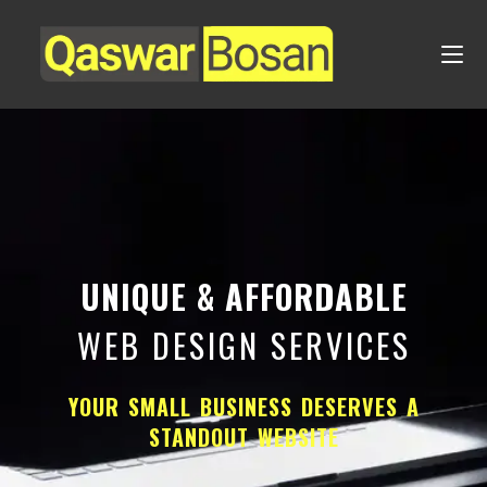
UNIQUE & AFFORDABLE
WEB DESIGN SERVICES
YOUR SMALL BUSINESS DESERVES A
STANDOUT WEBSITE