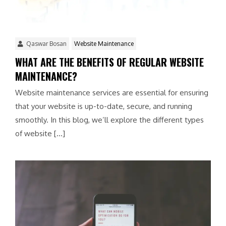
Qaswar Bosan
Website Maintenance
WHAT ARE THE BENEFITS OF REGULAR WEBSITE
MAINTENANCE?
Website maintenance services are essential for ensuring
that your website is up-to-date, secure, and running
smoothly. In this blog, we’ll explore the different types
of website […]