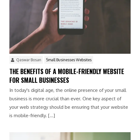
Qaswar Bosan
Small Businesses Websites
THE BENEFITS OF A MOBILE-FRIENDLY WEBSITE
FOR SMALL BUSINESSES
In today's digital age, the online presence of your small
business is more crucial than ever. One key aspect of
your web strategy should be ensuring that your website
is mobile-friendly. […]