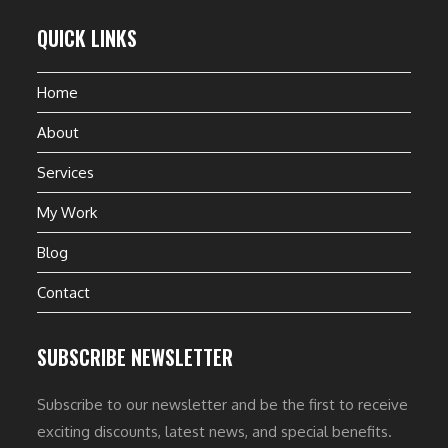
QUICK LINKS
Home
About
Services
My Work
Blog
Contact
SUBSCRIBE NEWSLETTER
Subscribe to our newsletter and be the first to receive
exciting discounts, latest news, and special benefits.