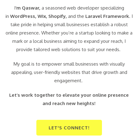
I
‘m Qaswar,
a seasoned web developer specializing
in
WordPress,
Wix, Shopify,
and the
Laravel Framework
. I
take pride in helping small businesses establish a robust
online presence. Whether you’re a startup looking to make a
mark or a local business aiming to expand your reach, I
provide tailored web solutions to suit your needs.
My goal is to empower small businesses with visually
appealing, user-friendly websites that drive growth and
engagement.
Let’s work together to elevate your online presence
and reach new heights!
LET'S CONNECT!