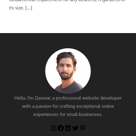
its size. […]
Hello, I'm Qaswar, a professional website developer
with a passion for crafting exceptional online
experiences for small businesses.