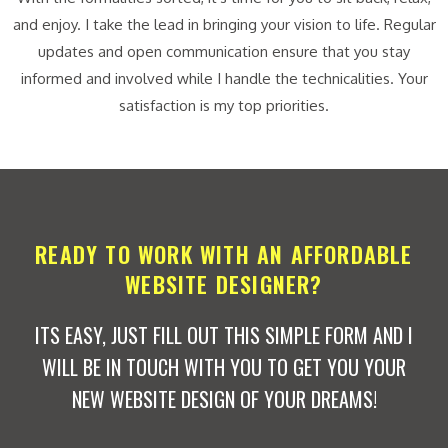
and enjoy. I take the lead in bringing your vision to life. Regular
updates and open communication ensure that you stay
informed and involved while I handle the technicalities. Your
satisfaction is my top priorities.
READY TO WORK WITH AN AFFORDABLE
WEBSITE DESIGNER?
ITS EASY, JUST FILL OUT THIS SIMPLE FORM AND I
WILL BE IN TOUCH WITH YOU TO GET YOU YOUR
NEW WEBSITE DESIGN OF YOUR DREAMS!