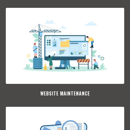
WEBSITE MAINTENANCE