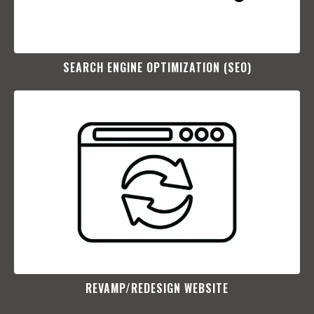
SEARCH ENGINE OPTIMIZATION (SEO)​
REVAMP/REDESIGN WEBSITE​