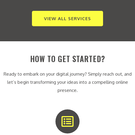
VIEW ALL SERVICES
HOW TO GET STARTED?
Ready to embark on your digital journey? Simply reach out, and
let’s begin transforming your ideas into a compelling online
presence.