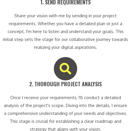
1. SEND REQUIREMENTS​
Share your vision with me by sending in your project
requirements. Whether you have a detailed plan or just a
concept, I'm here to listen and understand your goals. This
initial step sets the stage for our collaborative journey towards
realizing your digital aspirations.
2. THOROUGH PROJECT ANALYSIS​
Once I receive your requirements, I'll conduct a detailed
analysis of the project's scope. Diving into the details, I ensure
a comprehensive understanding of your needs and objectives.
This stage is crucial for establishing a clear roadmap and
strategy that aligns with your vision.