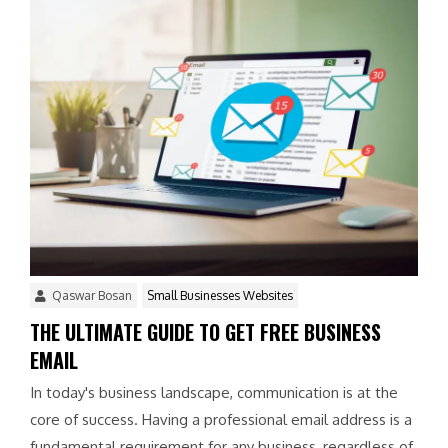
Qaswar Bosan
Small Businesses Websites
THE ULTIMATE GUIDE TO GET FREE BUSINESS
EMAIL
In today's business landscape, communication is at the
core of success. Having a professional email address is a
fundamental requirement for any business, regardless of