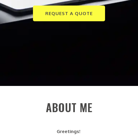
REQUEST A QUOTE
ABOUT ME
Greetings!