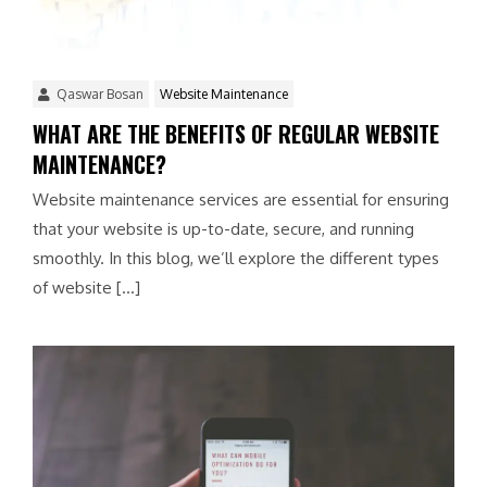
Qaswar Bosan
Website Maintenance
WHAT ARE THE BENEFITS OF REGULAR WEBSITE
MAINTENANCE?
Website maintenance services are essential for ensuring
that your website is up-to-date, secure, and running
smoothly. In this blog, we’ll explore the different types
of website […]