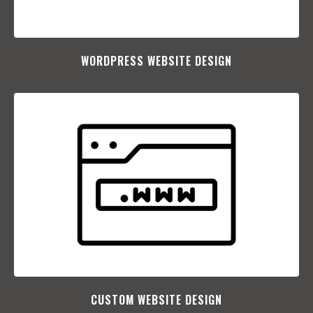
WORDPRESS WEBSITE DESIGN
CUSTOM WEBSITE DESIGN