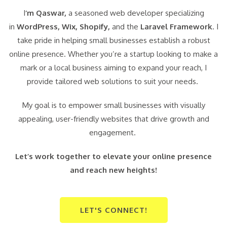
I
‘m Qaswar,
a seasoned web developer specializing
in
WordPress,
Wix, Shopify,
and the
Laravel Framework
. I
take pride in helping small businesses establish a robust
online presence. Whether you’re a startup looking to make a
mark or a local business aiming to expand your reach, I
provide tailored web solutions to suit your needs.
My goal is to empower small businesses with visually
appealing, user-friendly websites that drive growth and
engagement.
Let’s work together to elevate your online presence
and reach new heights!
LET'S CONNECT!