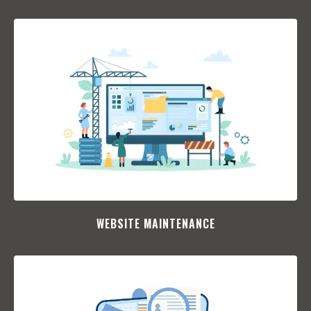
WEBSITE MAINTENANCE