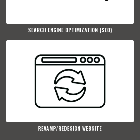
SEARCH ENGINE OPTIMIZATION (SEO)​
REVAMP/REDESIGN WEBSITE​