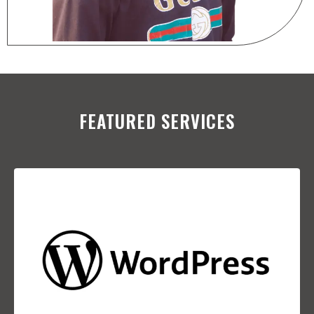
FEATURED SERVICES