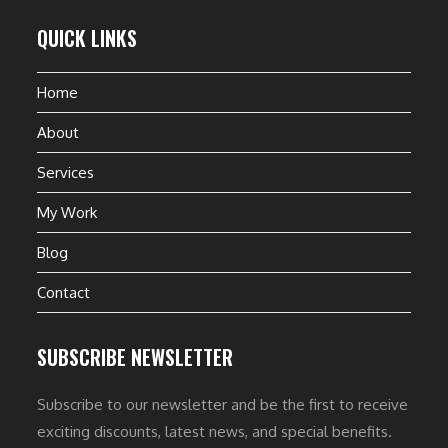
QUICK LINKS
Home
About
Services
My Work
Blog
Contact
SUBSCRIBE NEWSLETTER
Subscribe to our newsletter and be the first to receive
exciting discounts, latest news, and special benefits.