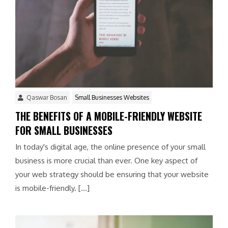
Qaswar Bosan
Small Businesses Websites
THE BENEFITS OF A MOBILE-FRIENDLY WEBSITE
FOR SMALL BUSINESSES
In today's digital age, the online presence of your small
business is more crucial than ever. One key aspect of
your web strategy should be ensuring that your website
is mobile-friendly. […]