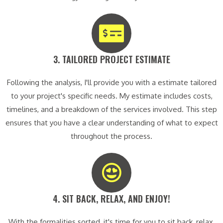
3. TAILORED PROJECT ESTIMATE​
Following the analysis, I'll provide you with a estimate tailored
to your project's specific needs. My estimate includes costs,
timelines, and a breakdown of the services involved. This step
ensures that you have a clear understanding of what to expect
throughout the process.
4. SIT BACK, RELAX, AND ENJOY!​
With the formalities sorted, it's time for you to sit back, relax,