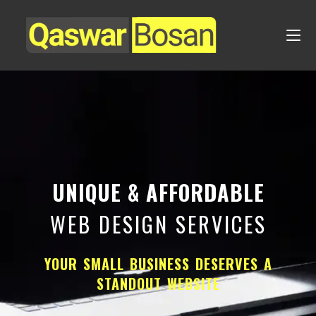
UNIQUE & AFFORDABLE
WEB DESIGN SERVICES
YOUR SMALL BUSINESS DESERVES A
STANDOUT WEBSITE