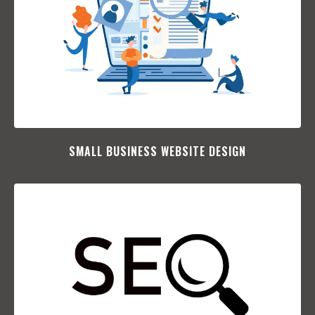
SMALL BUSINESS WEBSITE DESIGN