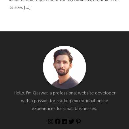
its size. […]
Hello, I'm Qaswar, a professional website developer
with a passion for crafting exceptional online
experiences for small businesses.