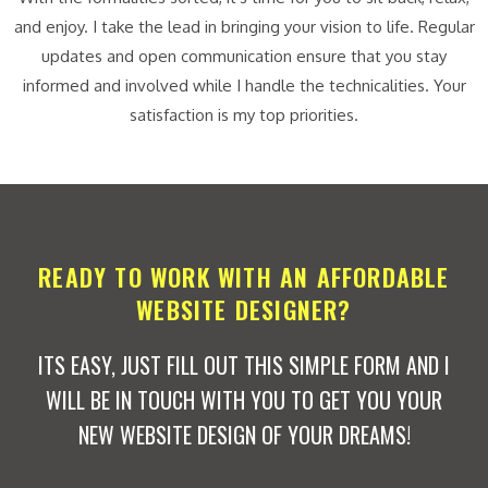
and enjoy. I take the lead in bringing your vision to life. Regular
updates and open communication ensure that you stay
informed and involved while I handle the technicalities. Your
satisfaction is my top priorities.
READY TO WORK WITH AN AFFORDABLE
WEBSITE DESIGNER?
ITS EASY, JUST FILL OUT THIS SIMPLE FORM AND I
WILL BE IN TOUCH WITH YOU TO GET YOU YOUR
NEW WEBSITE DESIGN OF YOUR DREAMS!