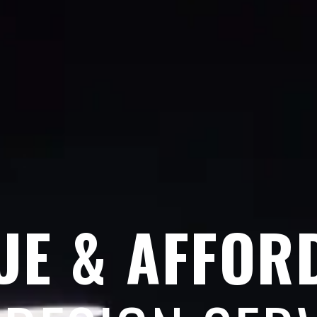
UE & AFFOR