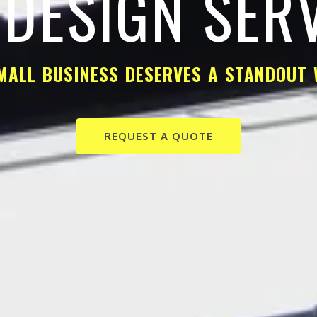
DESIGN SER
MALL BUSINESS DESERVES A STANDOUT 
REQUEST A QUOTE