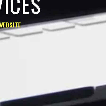
VICES
WEBSITE