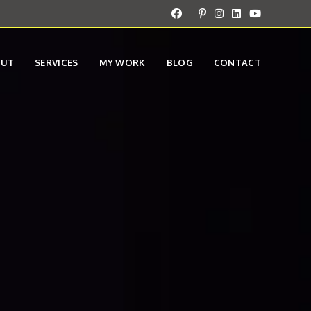
OUT
SERVICES
MY WORK
BLOG
CONTACT