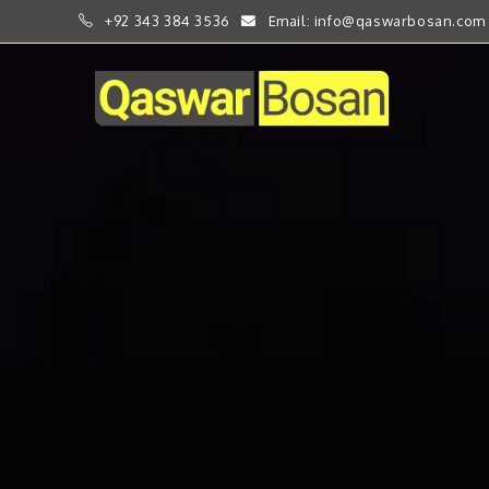
+92 343 384 3536
Email: info@qaswarbosan.com