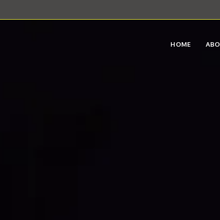
HOME
AB