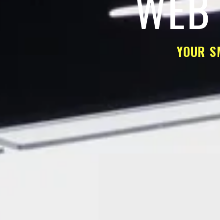
WEB 
YOUR S