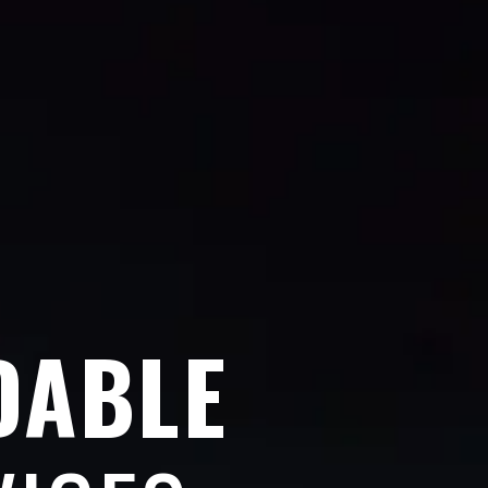
DABLE