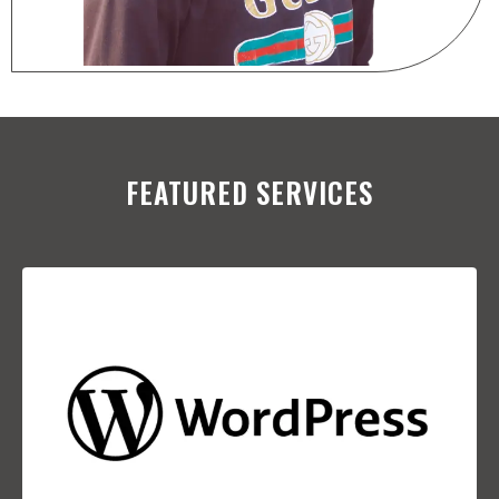
FEATURED SERVICES