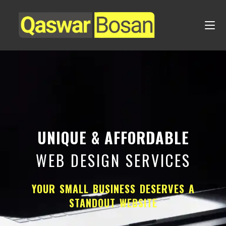
UNIQUE & AFFORDABLE
WEB DESIGN SERVICES
YOUR SMALL BUSINESS DESERVES A
STANDOUT WEBSITE