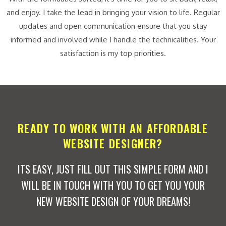
and enjoy. I take the lead in bringing your vision to life. Regular
updates and open communication ensure that you stay
informed and involved while I handle the technicalities. Your
satisfaction is my top priorities.
READY TO WORK WITH AN AFFORDABLE
WEBSITE DESIGNER?
ITS EASY, JUST FILL OUT THIS SIMPLE FORM AND I
WILL BE IN TOUCH WITH YOU TO GET YOU YOUR
NEW WEBSITE DESIGN OF YOUR DREAMS!