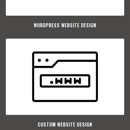
WORDPRESS WEBSITE DESIGN
CUSTOM WEBSITE DESIGN