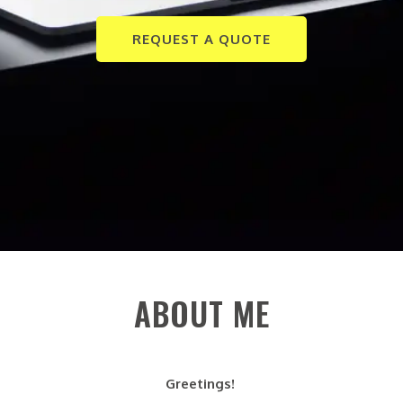
REQUEST A QUOTE
ABOUT ME
Greetings!