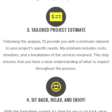
3. TAILORED PROJECT ESTIMATE​
Following the analysis, I'll provide you with a estimate tailored
to your project's specific needs. My estimate includes costs,
timelines, and a breakdown of the services involved. This step
ensures that you have a clear understanding of what to expect
throughout the process.
4. SIT BACK, RELAX, AND ENJOY!​
With the formalities sorted, it's time for you to sit back, relax,