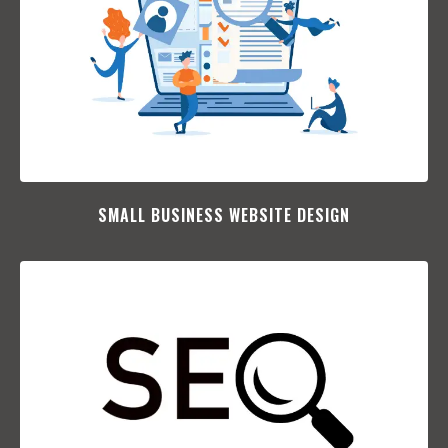
SMALL BUSINESS WEBSITE DESIGN