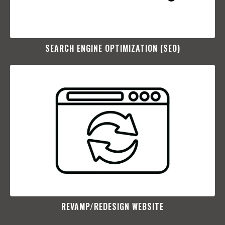
SEARCH ENGINE OPTIMIZATION (SEO)​
REVAMP/REDESIGN WEBSITE​