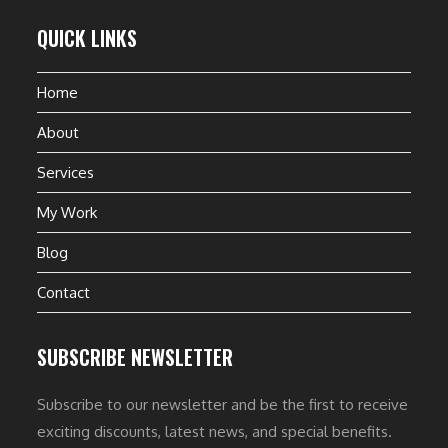
QUICK LINKS
Home
About
Services
My Work
Blog
Contact
SUBSCRIBE NEWSLETTER
Subscribe to our newsletter and be the first to receive
exciting discounts, latest news, and special benefits.