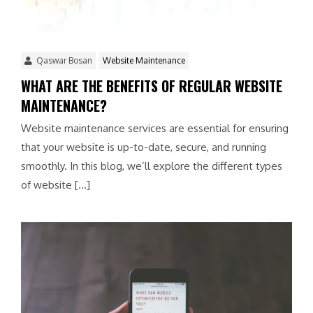
Qaswar Bosan
Website Maintenance
WHAT ARE THE BENEFITS OF REGULAR WEBSITE
MAINTENANCE?
Website maintenance services are essential for ensuring
that your website is up-to-date, secure, and running
smoothly. In this blog, we’ll explore the different types
of website […]