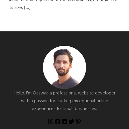
its size. […]
Hello, I'm Qaswar, a professional website developer
with a passion for crafting exceptional online
experiences for small businesses.