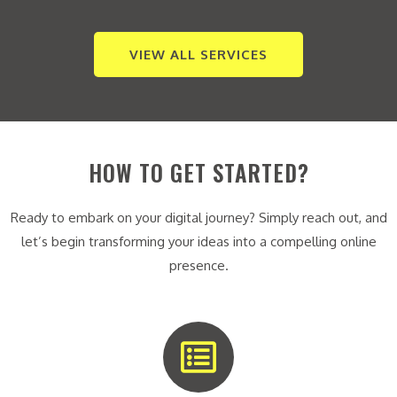
VIEW ALL SERVICES
HOW TO GET STARTED?
Ready to embark on your digital journey? Simply reach out, and
let’s begin transforming your ideas into a compelling online
presence.