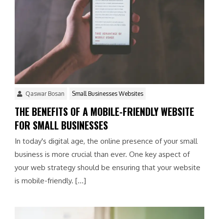
Qaswar Bosan
Small Businesses Websites
THE BENEFITS OF A MOBILE-FRIENDLY WEBSITE
FOR SMALL BUSINESSES
In today's digital age, the online presence of your small
business is more crucial than ever. One key aspect of
your web strategy should be ensuring that your website
is mobile-friendly. […]