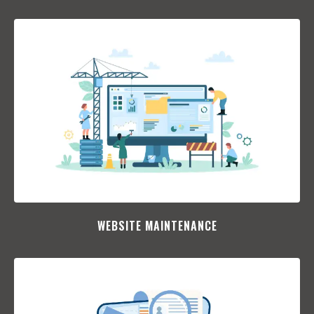
WEBSITE MAINTENANCE