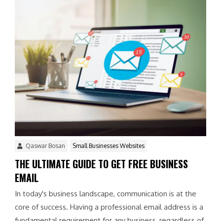
Qaswar Bosan
Small Businesses Websites
THE ULTIMATE GUIDE TO GET FREE BUSINESS
EMAIL
In today's business landscape, communication is at the
core of success. Having a professional email address is a
fundamental requirement for any business, regardless of