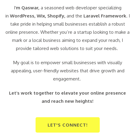
I
‘m Qaswar,
a seasoned web developer specializing
in
WordPress,
Wix, Shopify,
and the
Laravel Framework
. I
take pride in helping small businesses establish a robust
online presence. Whether you’re a startup looking to make a
mark or a local business aiming to expand your reach, I
provide tailored web solutions to suit your needs.
My goal is to empower small businesses with visually
appealing, user-friendly websites that drive growth and
engagement.
Let’s work together to elevate your online presence
and reach new heights!
LET'S CONNECT!