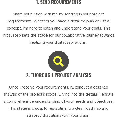
1. SEND REQUIREMENTS​
Share your vision with me by sending in your project
requirements. Whether you have a detailed plan or just a
concept, I'm here to listen and understand your goals. This
initial step sets the stage for our collaborative journey towards
realizing your digital aspirations.
2. THOROUGH PROJECT ANALYSIS​
Once I receive your requirements, I'll conduct a detailed
analysis of the project's scope. Diving into the details, I ensure
a comprehensive understanding of your needs and objectives.
This stage is crucial for establishing a clear roadmap and
strategy that aligns with your vision.