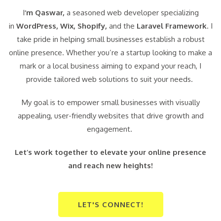
I
‘m Qaswar,
a seasoned web developer specializing
in
WordPress,
Wix, Shopify,
and the
Laravel Framework
. I
take pride in helping small businesses establish a robust
online presence. Whether you’re a startup looking to make a
mark or a local business aiming to expand your reach, I
provide tailored web solutions to suit your needs.
My goal is to empower small businesses with visually
appealing, user-friendly websites that drive growth and
engagement.
Let’s work together to elevate your online presence
and reach new heights!
LET'S CONNECT!