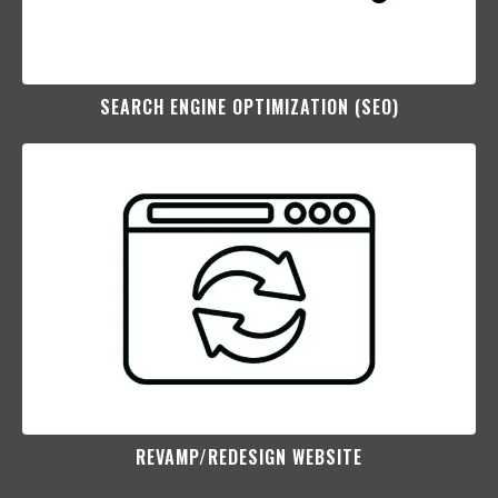
SEARCH ENGINE OPTIMIZATION (SEO)​
REVAMP/REDESIGN WEBSITE​