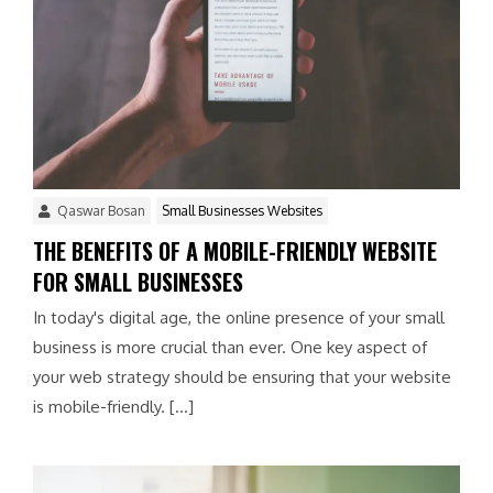
Qaswar Bosan
Small Businesses Websites
THE BENEFITS OF A MOBILE-FRIENDLY WEBSITE
FOR SMALL BUSINESSES
In today's digital age, the online presence of your small
business is more crucial than ever. One key aspect of
your web strategy should be ensuring that your website
is mobile-friendly. […]