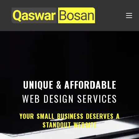
UNIQUE & AFFORDABLE
WEB DESIGN SERVICES
YOUR SMALL BUSINESS DESERVES A
STANDOUT WEBSITE