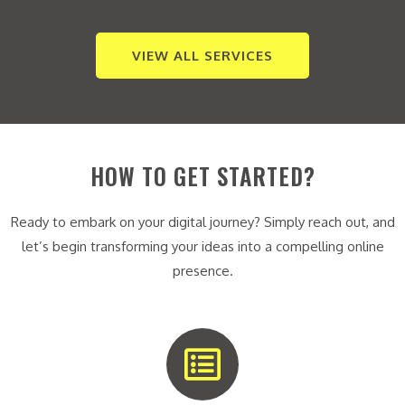
VIEW ALL SERVICES
HOW TO GET STARTED?
Ready to embark on your digital journey? Simply reach out, and
let’s begin transforming your ideas into a compelling online
presence.