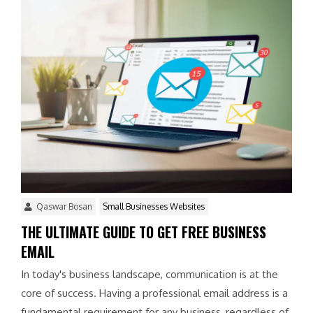
Qaswar Bosan
Small Businesses Websites
THE ULTIMATE GUIDE TO GET FREE BUSINESS
EMAIL
In today's business landscape, communication is at the
core of success. Having a professional email address is a
fundamental requirement for any business, regardless of