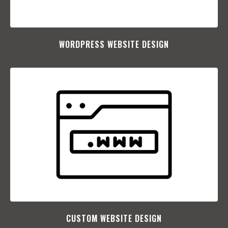
WORDPRESS WEBSITE DESIGN
CUSTOM WEBSITE DESIGN