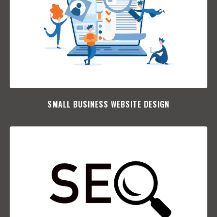
SMALL BUSINESS WEBSITE DESIGN