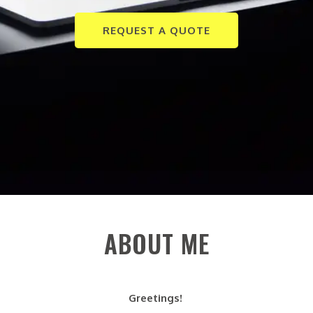
REQUEST A QUOTE
ABOUT ME
Greetings!