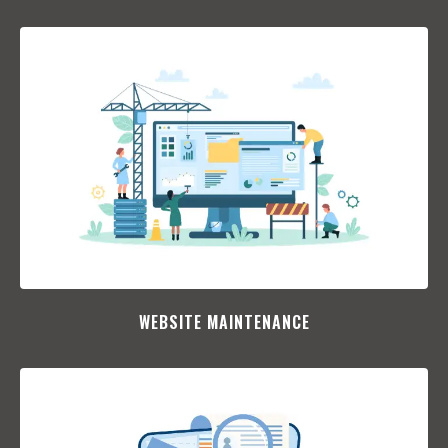
WEBSITE MAINTENANCE