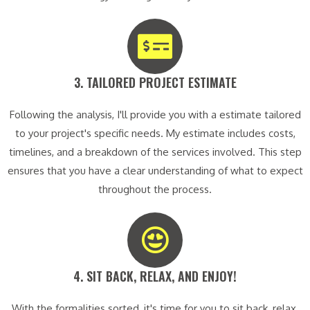
3. TAILORED PROJECT ESTIMATE​
Following the analysis, I'll provide you with a estimate tailored
to your project's specific needs. My estimate includes costs,
timelines, and a breakdown of the services involved. This step
ensures that you have a clear understanding of what to expect
throughout the process.
4. SIT BACK, RELAX, AND ENJOY!​
With the formalities sorted, it's time for you to sit back, relax,