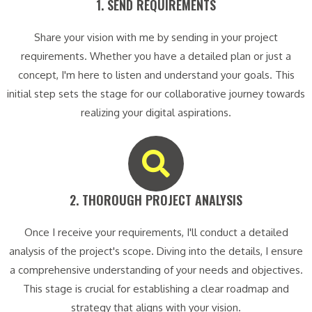
1. SEND REQUIREMENTS​
Share your vision with me by sending in your project
requirements. Whether you have a detailed plan or just a
concept, I'm here to listen and understand your goals. This
initial step sets the stage for our collaborative journey towards
realizing your digital aspirations.
2. THOROUGH PROJECT ANALYSIS​
Once I receive your requirements, I'll conduct a detailed
analysis of the project's scope. Diving into the details, I ensure
a comprehensive understanding of your needs and objectives.
This stage is crucial for establishing a clear roadmap and
strategy that aligns with your vision.