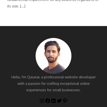
its size. […]
Hello, I'm Qaswar, a professional website developer
with a passion for crafting exceptional online
experiences for small businesses.