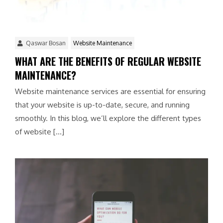
Qaswar Bosan
Website Maintenance
WHAT ARE THE BENEFITS OF REGULAR WEBSITE
MAINTENANCE?
Website maintenance services are essential for ensuring
that your website is up-to-date, secure, and running
smoothly. In this blog, we’ll explore the different types
of website […]