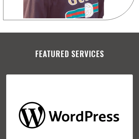
FEATURED SERVICES