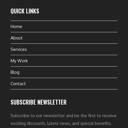
QUICK LINKS
Home
About
Services
My Work
Blog
Contact
SUBSCRIBE NEWSLETTER
Subscribe to our newsletter and be the first to receive
exciting discounts, latest news, and special benefits.