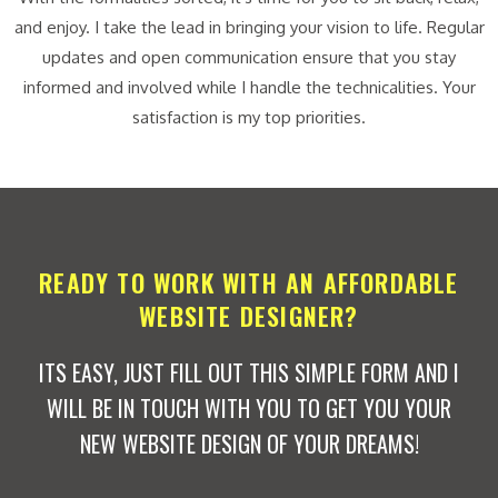
and enjoy. I take the lead in bringing your vision to life. Regular
updates and open communication ensure that you stay
informed and involved while I handle the technicalities. Your
satisfaction is my top priorities.
READY TO WORK WITH AN AFFORDABLE
WEBSITE DESIGNER?
ITS EASY, JUST FILL OUT THIS SIMPLE FORM AND I
WILL BE IN TOUCH WITH YOU TO GET YOU YOUR
NEW WEBSITE DESIGN OF YOUR DREAMS!