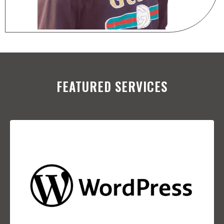
FEATURED SERVICES