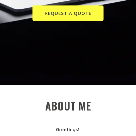
REQUEST A QUOTE
ABOUT ME
Greetings!