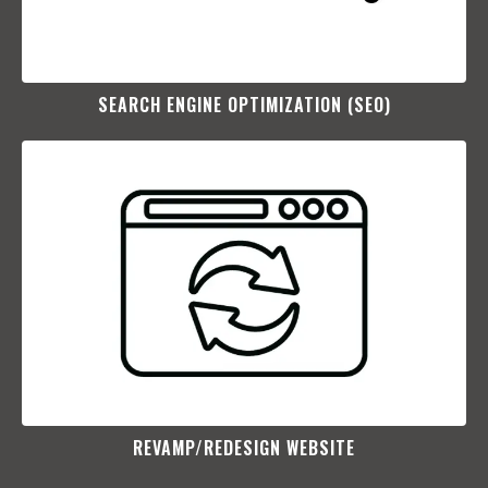
SEARCH ENGINE OPTIMIZATION (SEO)​
REVAMP/REDESIGN WEBSITE​