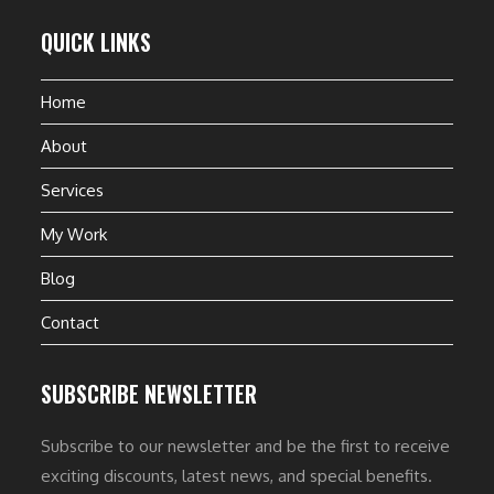
QUICK LINKS
Home
About
Services
My Work
Blog
Contact
SUBSCRIBE NEWSLETTER
Subscribe to our newsletter and be the first to receive
exciting discounts, latest news, and special benefits.