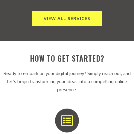
VIEW ALL SERVICES
HOW TO GET STARTED?
Ready to embark on your digital journey? Simply reach out, and
let’s begin transforming your ideas into a compelling online
presence.