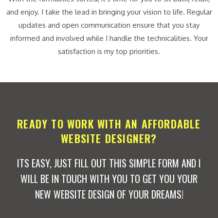
and enjoy. I take the lead in bringing your vision to life. Regular
updates and open communication ensure that you stay
informed and involved while I handle the technicalities. Your
satisfaction is my top priorities.
READY TO WORK WITH AN AFFORDABLE
WEBSITE DESIGNER?
ITS EASY, JUST FILL OUT THIS SIMPLE FORM AND I
WILL BE IN TOUCH WITH YOU TO GET YOU YOUR
NEW WEBSITE DESIGN OF YOUR DREAMS!