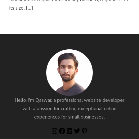
its size. […]
Hello, I'm Qaswar, a professional website developer
with a passion for crafting exceptional online
experiences for small businesses.