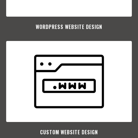
WORDPRESS WEBSITE DESIGN
CUSTOM WEBSITE DESIGN