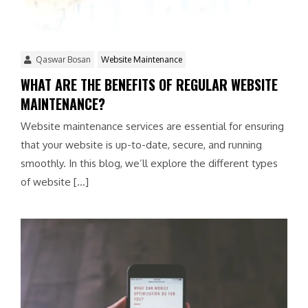
Qaswar Bosan
Website Maintenance
WHAT ARE THE BENEFITS OF REGULAR WEBSITE
MAINTENANCE?
Website maintenance services are essential for ensuring
that your website is up-to-date, secure, and running
smoothly. In this blog, we’ll explore the different types
of website […]