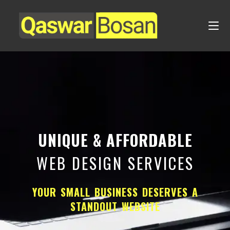
UNIQUE & AFFORDABLE
WEB DESIGN SERVICES
YOUR SMALL BUSINESS DESERVES A
STANDOUT WEBSITE