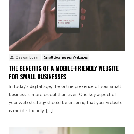
Qaswar Bosan
Small Businesses Websites
THE BENEFITS OF A MOBILE-FRIENDLY WEBSITE
FOR SMALL BUSINESSES
In today's digital age, the online presence of your small
business is more crucial than ever. One key aspect of
your web strategy should be ensuring that your website
is mobile-friendly. […]