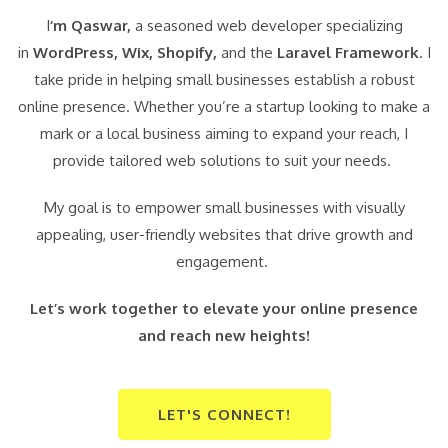
I
‘m Qaswar,
a seasoned web developer specializing
in
WordPress,
Wix, Shopify,
and the
Laravel Framework
. I
take pride in helping small businesses establish a robust
online presence. Whether you’re a startup looking to make a
mark or a local business aiming to expand your reach, I
provide tailored web solutions to suit your needs.
My goal is to empower small businesses with visually
appealing, user-friendly websites that drive growth and
engagement.
Let’s work together to elevate your online presence
and reach new heights!
LET'S CONNECT!