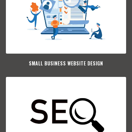
SMALL BUSINESS WEBSITE DESIGN