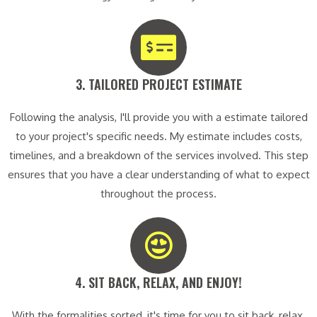
3. TAILORED PROJECT ESTIMATE​
Following the analysis, I'll provide you with a estimate tailored
to your project's specific needs. My estimate includes costs,
timelines, and a breakdown of the services involved. This step
ensures that you have a clear understanding of what to expect
throughout the process.
4. SIT BACK, RELAX, AND ENJOY!​
With the formalities sorted, it's time for you to sit back, relax,