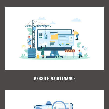
WEBSITE MAINTENANCE