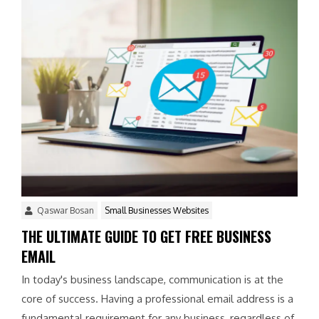
Qaswar Bosan
Small Businesses Websites
THE ULTIMATE GUIDE TO GET FREE BUSINESS
EMAIL
In today's business landscape, communication is at the
core of success. Having a professional email address is a
fundamental requirement for any business, regardless of