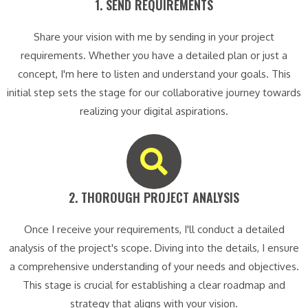
1. SEND REQUIREMENTS​
Share your vision with me by sending in your project
requirements. Whether you have a detailed plan or just a
concept, I'm here to listen and understand your goals. This
initial step sets the stage for our collaborative journey towards
realizing your digital aspirations.
2. THOROUGH PROJECT ANALYSIS​
Once I receive your requirements, I'll conduct a detailed
analysis of the project's scope. Diving into the details, I ensure
a comprehensive understanding of your needs and objectives.
This stage is crucial for establishing a clear roadmap and
strategy that aligns with your vision.