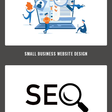
SMALL BUSINESS WEBSITE DESIGN