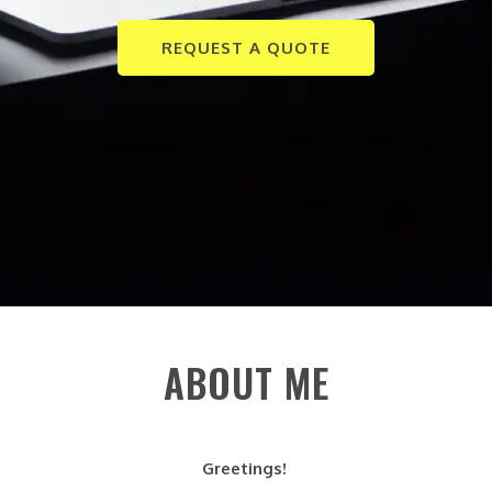
REQUEST A QUOTE
ABOUT ME
Greetings!