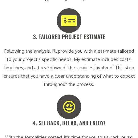
3. TAILORED PROJECT ESTIMATE​
Following the analysis, I'll provide you with a estimate tailored
to your project's specific needs. My estimate includes costs,
timelines, and a breakdown of the services involved. This step
ensures that you have a clear understanding of what to expect
throughout the process.
4. SIT BACK, RELAX, AND ENJOY!​
With the formalities sorted, it's time for you to sit back, relax,