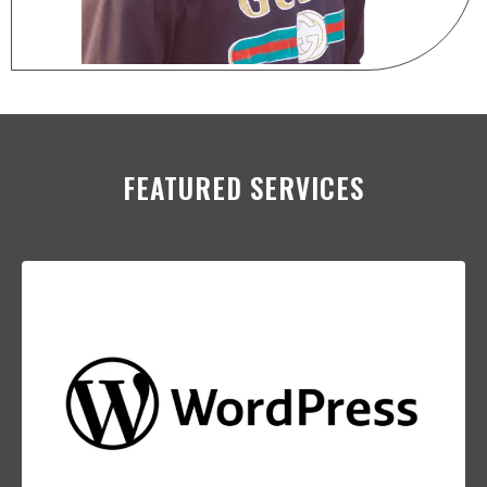
FEATURED SERVICES