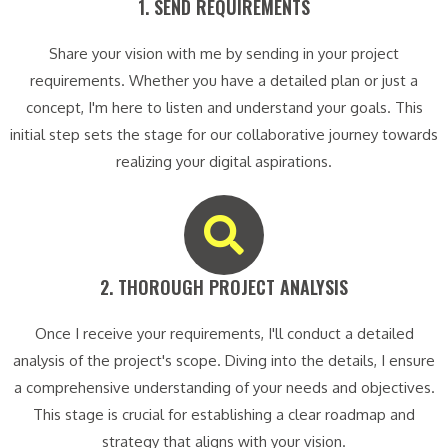
1. SEND REQUIREMENTS​
Share your vision with me by sending in your project
requirements. Whether you have a detailed plan or just a
concept, I'm here to listen and understand your goals. This
initial step sets the stage for our collaborative journey towards
realizing your digital aspirations.
2. THOROUGH PROJECT ANALYSIS​
Once I receive your requirements, I'll conduct a detailed
analysis of the project's scope. Diving into the details, I ensure
a comprehensive understanding of your needs and objectives.
This stage is crucial for establishing a clear roadmap and
strategy that aligns with your vision.