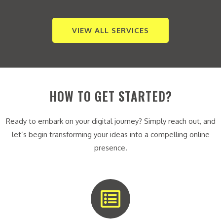
VIEW ALL SERVICES
HOW TO GET STARTED?
Ready to embark on your digital journey? Simply reach out, and
let’s begin transforming your ideas into a compelling online
presence.