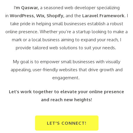
I
‘m Qaswar,
a seasoned web developer specializing
in
WordPress,
Wix, Shopify,
and the
Laravel Framework
. I
take pride in helping small businesses establish a robust
online presence. Whether you’re a startup looking to make a
mark or a local business aiming to expand your reach, I
provide tailored web solutions to suit your needs.
My goal is to empower small businesses with visually
appealing, user-friendly websites that drive growth and
engagement.
Let’s work together to elevate your online presence
and reach new heights!
LET'S CONNECT!