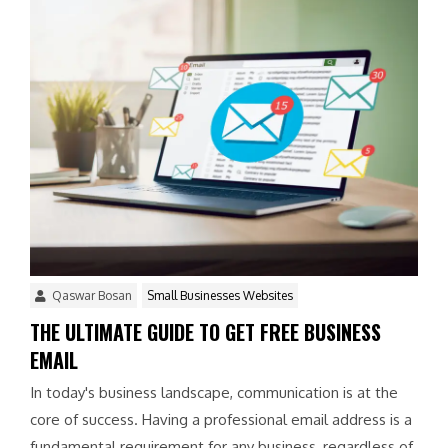
Qaswar Bosan
Small Businesses Websites
THE ULTIMATE GUIDE TO GET FREE BUSINESS
EMAIL
In today's business landscape, communication is at the
core of success. Having a professional email address is a
fundamental requirement for any business, regardless of