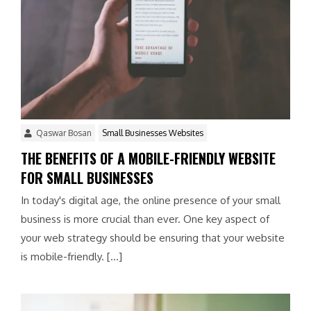
Qaswar Bosan
Small Businesses Websites
THE BENEFITS OF A MOBILE-FRIENDLY WEBSITE
FOR SMALL BUSINESSES
In today's digital age, the online presence of your small
business is more crucial than ever. One key aspect of
your web strategy should be ensuring that your website
is mobile-friendly. […]