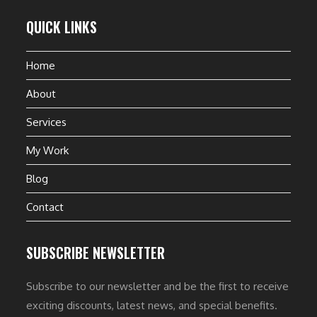
QUICK LINKS
Home
About
Services
My Work
Blog
Contact
SUBSCRIBE NEWSLETTER
Subscribe to our newsletter and be the first to receive
exciting discounts, latest news, and special benefits.