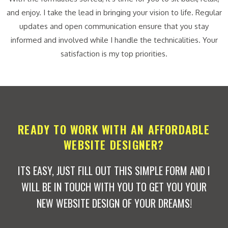
and enjoy. I take the lead in bringing your vision to life. Regular
updates and open communication ensure that you stay
informed and involved while I handle the technicalities. Your
satisfaction is my top priorities.
READY TO WORK WITH AN AFFORDABLE
WEBSITE DESIGNER?
ITS EASY, JUST FILL OUT THIS SIMPLE FORM AND I
WILL BE IN TOUCH WITH YOU TO GET YOU YOUR
NEW WEBSITE DESIGN OF YOUR DREAMS!