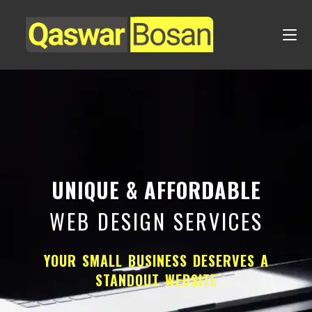
UNIQUE & AFFORDABLE
WEB DESIGN SERVICES
YOUR SMALL BUSINESS DESERVES A
STANDOUT WEBSITE