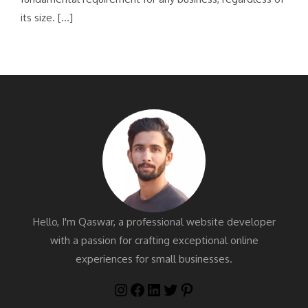
its size. […]
Hello, I'm Qaswar, a professional website developer
with a passion for crafting exceptional online
experiences for small businesses.