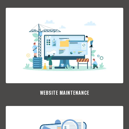
WEBSITE MAINTENANCE