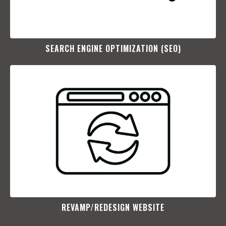
SEARCH ENGINE OPTIMIZATION (SEO)​
REVAMP/REDESIGN WEBSITE​