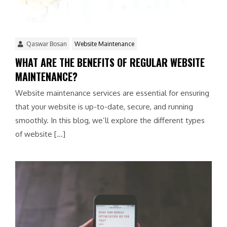
Qaswar Bosan
Website Maintenance
WHAT ARE THE BENEFITS OF REGULAR WEBSITE
MAINTENANCE?
Website maintenance services are essential for ensuring
that your website is up-to-date, secure, and running
smoothly. In this blog, we’ll explore the different types
of website […]