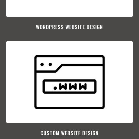
WORDPRESS WEBSITE DESIGN
CUSTOM WEBSITE DESIGN