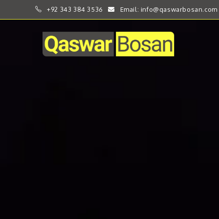
+92 343 384 3536
Email: info@qaswarbosan.com