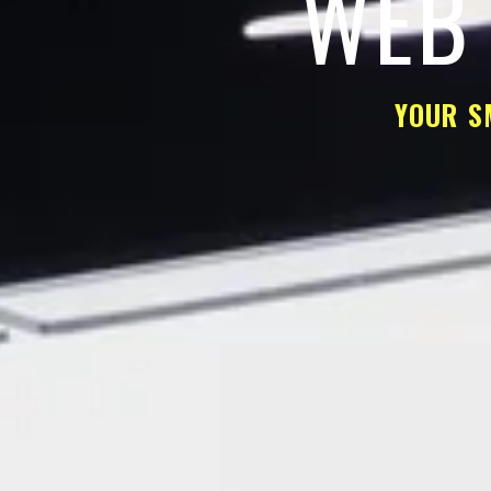
WEB 
YOUR S