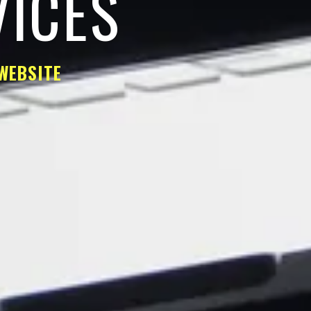
VICES
WEBSITE