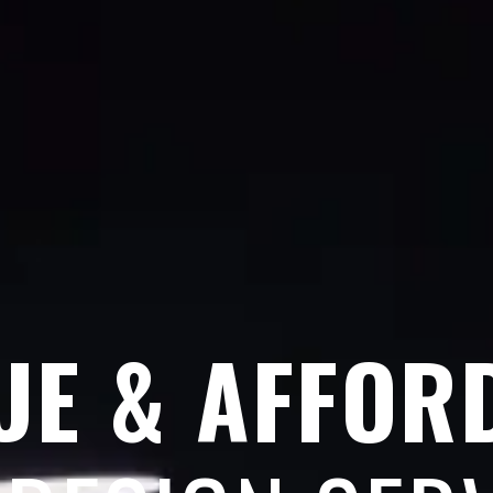
UE & AFFOR