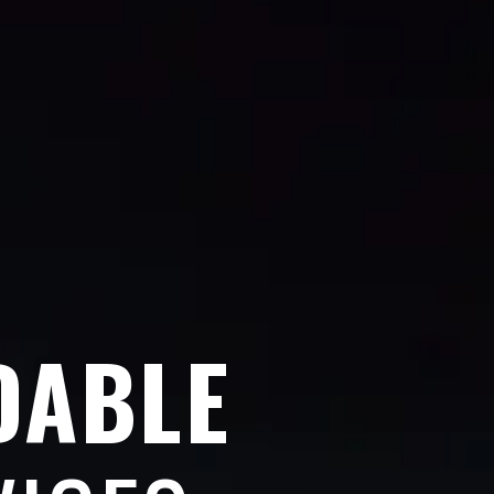
DABLE