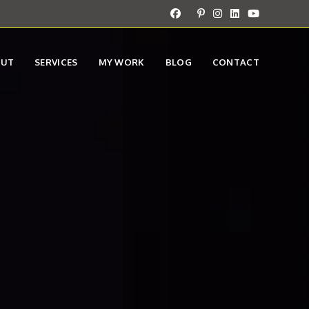
OUT
SERVICES
MY WORK
BLOG
CONTACT