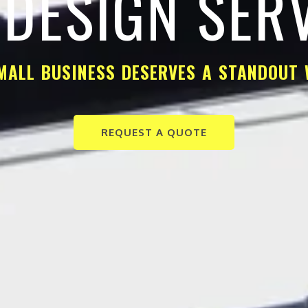
DESIGN SER
MALL BUSINESS DESERVES A STANDOUT 
REQUEST A QUOTE