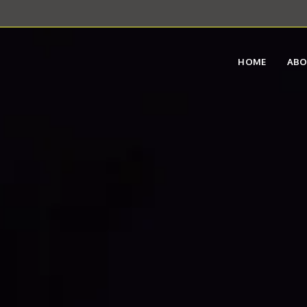
HOME
AB