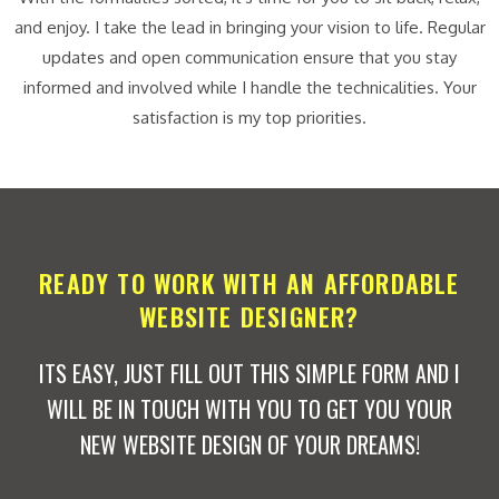
and enjoy. I take the lead in bringing your vision to life. Regular
updates and open communication ensure that you stay
informed and involved while I handle the technicalities. Your
satisfaction is my top priorities.
READY TO WORK WITH AN AFFORDABLE
WEBSITE DESIGNER?
ITS EASY, JUST FILL OUT THIS SIMPLE FORM AND I
WILL BE IN TOUCH WITH YOU TO GET YOU YOUR
NEW WEBSITE DESIGN OF YOUR DREAMS!