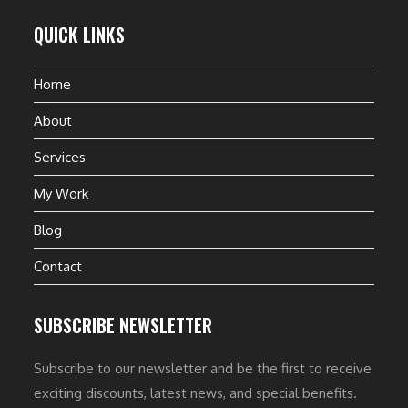
QUICK LINKS
Home
About
Services
My Work
Blog
Contact
SUBSCRIBE NEWSLETTER
Subscribe to our newsletter and be the first to receive
exciting discounts, latest news, and special benefits.