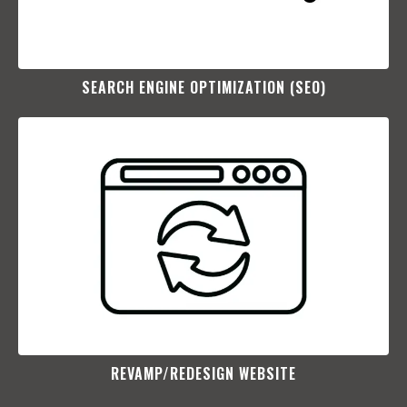
SEARCH ENGINE OPTIMIZATION (SEO)​
REVAMP/REDESIGN WEBSITE​