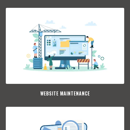
WEBSITE MAINTENANCE