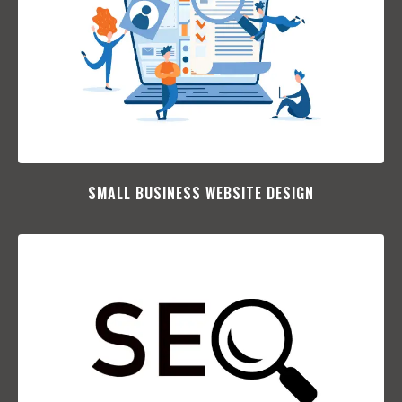
SMALL BUSINESS WEBSITE DESIGN