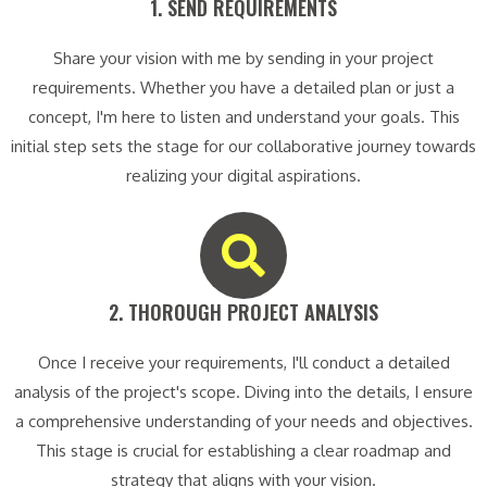
1. SEND REQUIREMENTS​
Share your vision with me by sending in your project
requirements. Whether you have a detailed plan or just a
concept, I'm here to listen and understand your goals. This
initial step sets the stage for our collaborative journey towards
realizing your digital aspirations.
2. THOROUGH PROJECT ANALYSIS​
Once I receive your requirements, I'll conduct a detailed
analysis of the project's scope. Diving into the details, I ensure
a comprehensive understanding of your needs and objectives.
This stage is crucial for establishing a clear roadmap and
strategy that aligns with your vision.