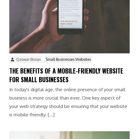
Qaswar Bosan
Small Businesses Websites
THE BENEFITS OF A MOBILE-FRIENDLY WEBSITE
FOR SMALL BUSINESSES
In today's digital age, the online presence of your small
business is more crucial than ever. One key aspect of
your web strategy should be ensuring that your website
is mobile-friendly. […]