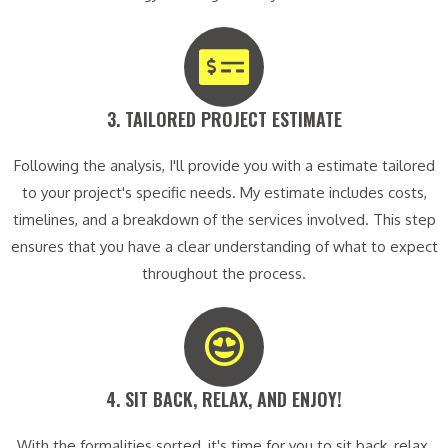
3. TAILORED PROJECT ESTIMATE​
Following the analysis, I'll provide you with a estimate tailored
to your project's specific needs. My estimate includes costs,
timelines, and a breakdown of the services involved. This step
ensures that you have a clear understanding of what to expect
throughout the process.
4. SIT BACK, RELAX, AND ENJOY!​
With the formalities sorted, it's time for you to sit back, relax,