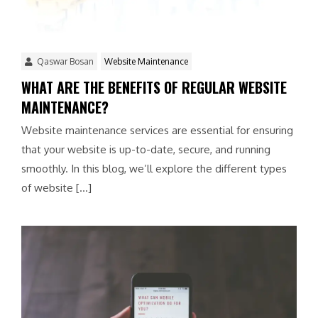
Qaswar Bosan
Website Maintenance
WHAT ARE THE BENEFITS OF REGULAR WEBSITE
MAINTENANCE?
Website maintenance services are essential for ensuring
that your website is up-to-date, secure, and running
smoothly. In this blog, we’ll explore the different types
of website […]