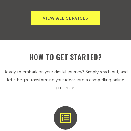
VIEW ALL SERVICES
HOW TO GET STARTED?
Ready to embark on your digital journey? Simply reach out, and
let’s begin transforming your ideas into a compelling online
presence.