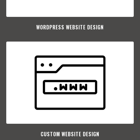
WORDPRESS WEBSITE DESIGN
CUSTOM WEBSITE DESIGN