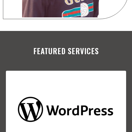
FEATURED SERVICES