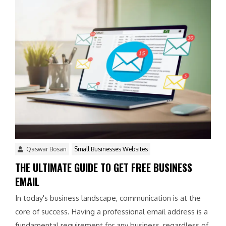
Qaswar Bosan
Small Businesses Websites
THE ULTIMATE GUIDE TO GET FREE BUSINESS
EMAIL
In today's business landscape, communication is at the
core of success. Having a professional email address is a
fundamental requirement for any business, regardless of