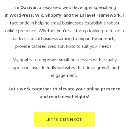
I
‘m Qaswar,
a seasoned web developer specializing
in
WordPress,
Wix, Shopify,
and the
Laravel Framework
. I
take pride in helping small businesses establish a robust
online presence. Whether you’re a startup looking to make a
mark or a local business aiming to expand your reach, I
provide tailored web solutions to suit your needs.
My goal is to empower small businesses with visually
appealing, user-friendly websites that drive growth and
engagement.
Let’s work together to elevate your online presence
and reach new heights!
LET'S CONNECT!