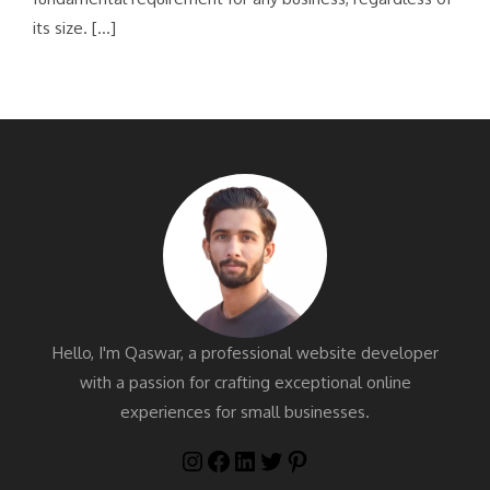
its size. […]
Hello, I'm Qaswar, a professional website developer
with a passion for crafting exceptional online
experiences for small businesses.