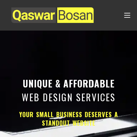
UNIQUE & AFFORDABLE
WEB DESIGN SERVICES
YOUR SMALL BUSINESS DESERVES A
STANDOUT WEBSITE