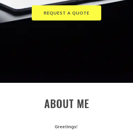
REQUEST A QUOTE
ABOUT ME
Greetings!