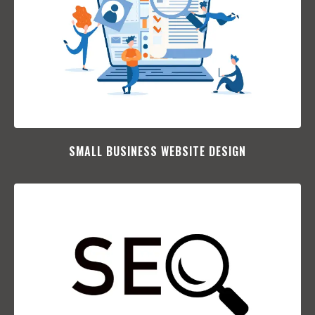
SMALL BUSINESS WEBSITE DESIGN