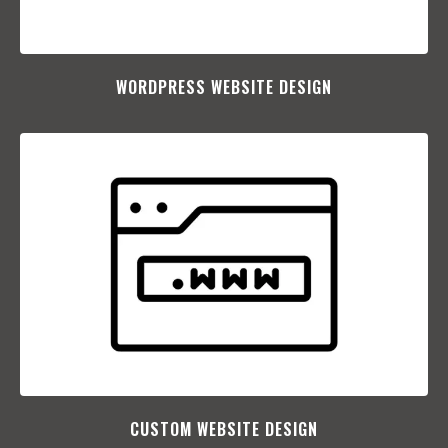
WORDPRESS WEBSITE DESIGN
CUSTOM WEBSITE DESIGN