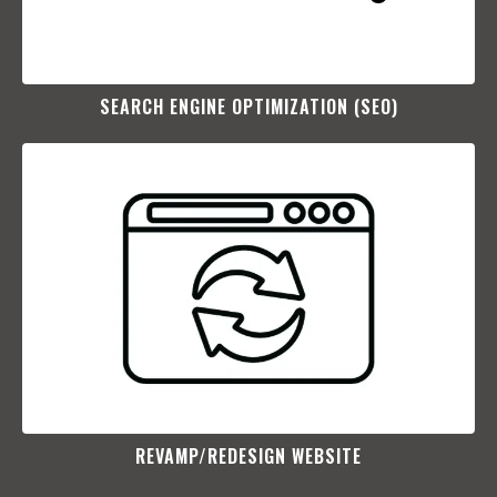
SEARCH ENGINE OPTIMIZATION (SEO)​
REVAMP/REDESIGN WEBSITE​