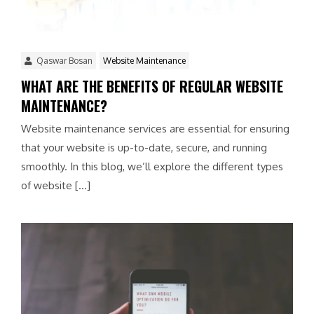
Qaswar Bosan
Website Maintenance
WHAT ARE THE BENEFITS OF REGULAR WEBSITE
MAINTENANCE?
Website maintenance services are essential for ensuring
that your website is up-to-date, secure, and running
smoothly. In this blog, we’ll explore the different types
of website […]