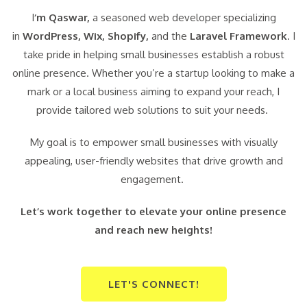
I
‘m Qaswar,
a seasoned web developer specializing
in
WordPress,
Wix, Shopify,
and the
Laravel Framework
. I
take pride in helping small businesses establish a robust
online presence. Whether you’re a startup looking to make a
mark or a local business aiming to expand your reach, I
provide tailored web solutions to suit your needs.
My goal is to empower small businesses with visually
appealing, user-friendly websites that drive growth and
engagement.
Let’s work together to elevate your online presence
and reach new heights!
LET'S CONNECT!