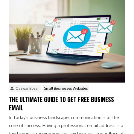
Qaswar Bosan
Small Businesses Websites
THE ULTIMATE GUIDE TO GET FREE BUSINESS
EMAIL
In today's business landscape, communication is at the
core of success. Having a professional email address is a
fundamental requirement for any business, regardless of