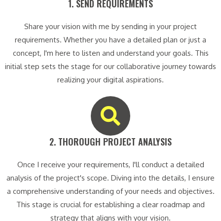
1. SEND REQUIREMENTS​
Share your vision with me by sending in your project
requirements. Whether you have a detailed plan or just a
concept, I'm here to listen and understand your goals. This
initial step sets the stage for our collaborative journey towards
realizing your digital aspirations.
2. THOROUGH PROJECT ANALYSIS​
Once I receive your requirements, I'll conduct a detailed
analysis of the project's scope. Diving into the details, I ensure
a comprehensive understanding of your needs and objectives.
This stage is crucial for establishing a clear roadmap and
strategy that aligns with your vision.