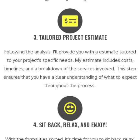
3. TAILORED PROJECT ESTIMATE​
Following the analysis, I'll provide you with a estimate tailored
to your project's specific needs. My estimate includes costs,
timelines, and a breakdown of the services involved. This step
ensures that you have a clear understanding of what to expect
throughout the process.
4. SIT BACK, RELAX, AND ENJOY!​
With the formalities sorted, it's time for you to sit back, relax,