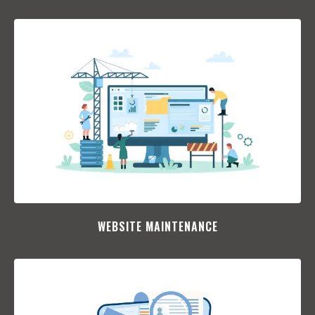
WEBSITE MAINTENANCE