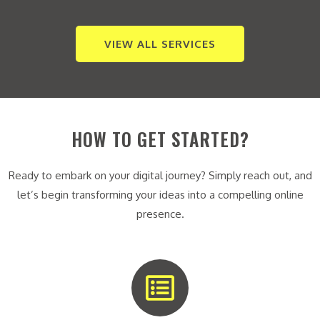
VIEW ALL SERVICES
HOW TO GET STARTED?
Ready to embark on your digital journey? Simply reach out, and
let’s begin transforming your ideas into a compelling online
presence.