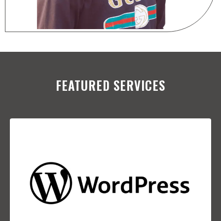
FEATURED SERVICES