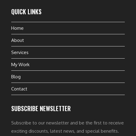
QUICK LINKS
Home
About
Services
My Work
Blog
Contact
SUBSCRIBE NEWSLETTER
Subscribe to our newsletter and be the first to receive
exciting discounts, latest news, and special benefits.