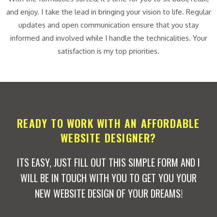
and enjoy. I take the lead in bringing your vision to life. Regular
updates and open communication ensure that you stay
informed and involved while I handle the technicalities. Your
satisfaction is my top priorities.
READY TO WORK WITH AN AFFORDABLE
WEBSITE DESIGNER?
ITS EASY, JUST FILL OUT THIS SIMPLE FORM AND I
WILL BE IN TOUCH WITH YOU TO GET YOU YOUR
NEW WEBSITE DESIGN OF YOUR DREAMS!