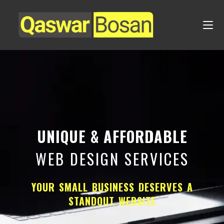
UNIQUE & AFFORDABLE
WEB DESIGN SERVICES
YOUR SMALL BUSINESS DESERVES A
STANDOUT WEBSITE