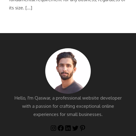
its size. […]
Hello, I'm Qaswar, a professional website developer
with a passion for crafting exceptional online
experiences for small businesses.