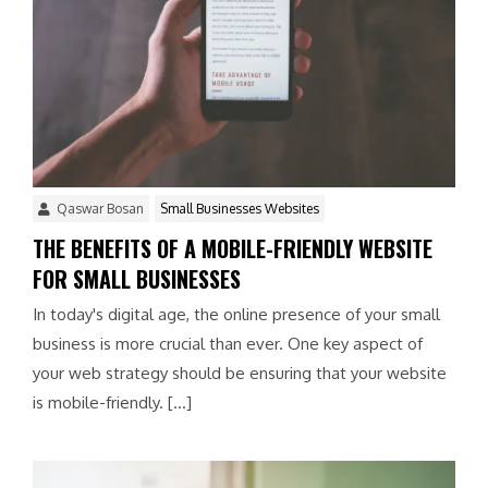
Qaswar Bosan
Small Businesses Websites
THE BENEFITS OF A MOBILE-FRIENDLY WEBSITE
FOR SMALL BUSINESSES
In today's digital age, the online presence of your small
business is more crucial than ever. One key aspect of
your web strategy should be ensuring that your website
is mobile-friendly. […]