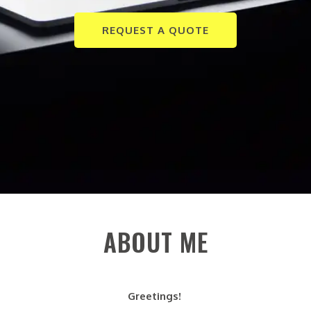
REQUEST A QUOTE
ABOUT ME
Greetings!