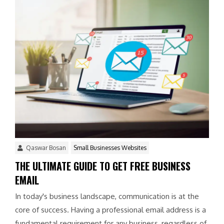
Qaswar Bosan
Small Businesses Websites
THE ULTIMATE GUIDE TO GET FREE BUSINESS
EMAIL
In today's business landscape, communication is at the
core of success. Having a professional email address is a
fundamental requirement for any business, regardless of