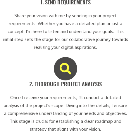
1. SEND REQUIREMENTS​
Share your vision with me by sending in your project
requirements. Whether you have a detailed plan or just a
concept, I'm here to listen and understand your goals. This
initial step sets the stage for our collaborative journey towards
realizing your digital aspirations.
2. THOROUGH PROJECT ANALYSIS​
Once I receive your requirements, I'll conduct a detailed
analysis of the project's scope. Diving into the details, I ensure
a comprehensive understanding of your needs and objectives.
This stage is crucial for establishing a clear roadmap and
strategy that aligns with your vision.