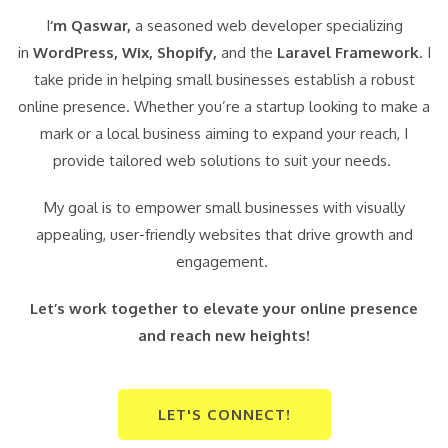
I
‘m Qaswar,
a seasoned web developer specializing
in
WordPress,
Wix, Shopify,
and the
Laravel Framework
. I
take pride in helping small businesses establish a robust
online presence. Whether you’re a startup looking to make a
mark or a local business aiming to expand your reach, I
provide tailored web solutions to suit your needs.
My goal is to empower small businesses with visually
appealing, user-friendly websites that drive growth and
engagement.
Let’s work together to elevate your online presence
and reach new heights!
LET'S CONNECT!