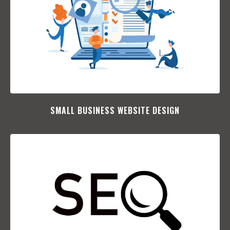
SMALL BUSINESS WEBSITE DESIGN