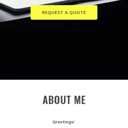
REQUEST A QUOTE
ABOUT ME
Greetings!