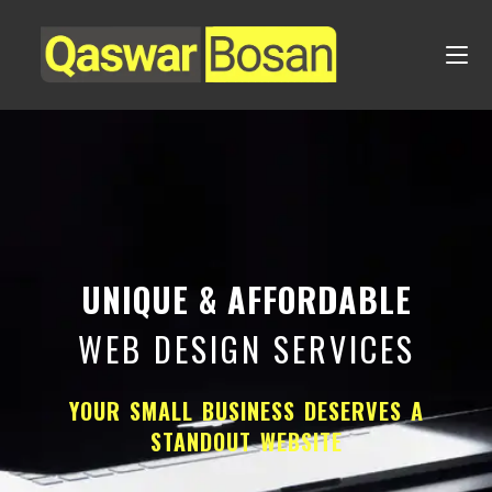
UNIQUE & AFFORDABLE
WEB DESIGN SERVICES
YOUR SMALL BUSINESS DESERVES A
STANDOUT WEBSITE