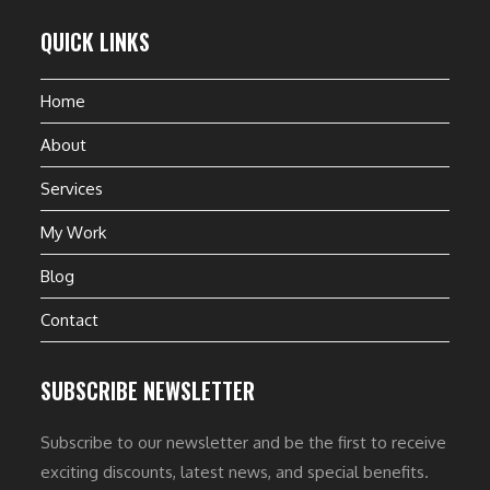
QUICK LINKS
Home
About
Services
My Work
Blog
Contact
SUBSCRIBE NEWSLETTER
Subscribe to our newsletter and be the first to receive
exciting discounts, latest news, and special benefits.