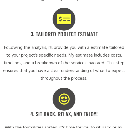
3. TAILORED PROJECT ESTIMATE​
Following the analysis, I'll provide you with a estimate tailored
to your project's specific needs. My estimate includes costs,
timelines, and a breakdown of the services involved. This step
ensures that you have a clear understanding of what to expect
throughout the process.
4. SIT BACK, RELAX, AND ENJOY!​
With the formalities sorted, it's time for you to sit back, relax,