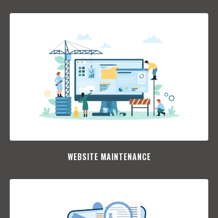
WEBSITE MAINTENANCE