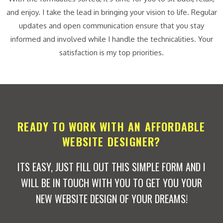
and enjoy. I take the lead in bringing your vision to life. Regular
updates and open communication ensure that you stay
informed and involved while I handle the technicalities. Your
satisfaction is my top priorities.
READY TO WORK WITH AN AFFORDABLE
WEBSITE DESIGNER?
ITS EASY, JUST FILL OUT THIS SIMPLE FORM AND I
WILL BE IN TOUCH WITH YOU TO GET YOU YOUR
NEW WEBSITE DESIGN OF YOUR DREAMS!