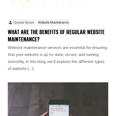
Qaswar Bosan
Website Maintenance
WHAT ARE THE BENEFITS OF REGULAR WEBSITE
MAINTENANCE?
Website maintenance services are essential for ensuring
that your website is up-to-date, secure, and running
smoothly. In this blog, we’ll explore the different types
of website […]