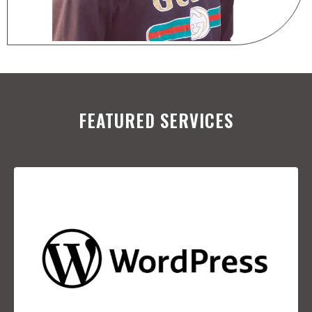
FEATURED SERVICES