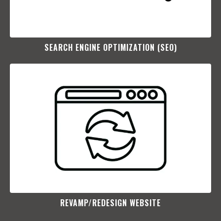
SEARCH ENGINE OPTIMIZATION (SEO)​
REVAMP/REDESIGN WEBSITE​