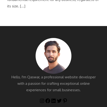
its size. […]
Hello, I'm Qaswar, a professional website developer
with a passion for crafting exceptional online
experiences for small businesses.