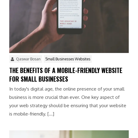
Qaswar Bosan
Small Businesses Websites
THE BENEFITS OF A MOBILE-FRIENDLY WEBSITE
FOR SMALL BUSINESSES
In today's digital age, the online presence of your small
business is more crucial than ever. One key aspect of
your web strategy should be ensuring that your website
is mobile-friendly. […]