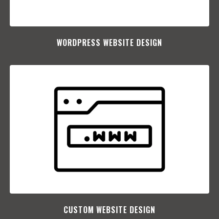
WORDPRESS WEBSITE DESIGN
CUSTOM WEBSITE DESIGN