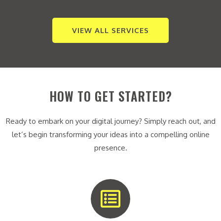
VIEW ALL SERVICES
HOW TO GET STARTED?
Ready to embark on your digital journey? Simply reach out, and
let’s begin transforming your ideas into a compelling online
presence.