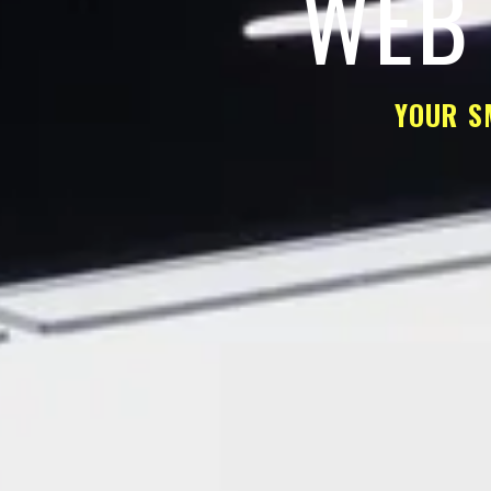
WEB 
YOUR S