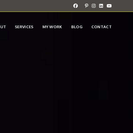
OUT
SERVICES
MY WORK
BLOG
CONTACT