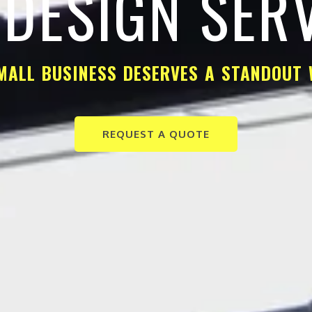
DESIGN SER
MALL BUSINESS DESERVES A STANDOUT 
REQUEST A QUOTE