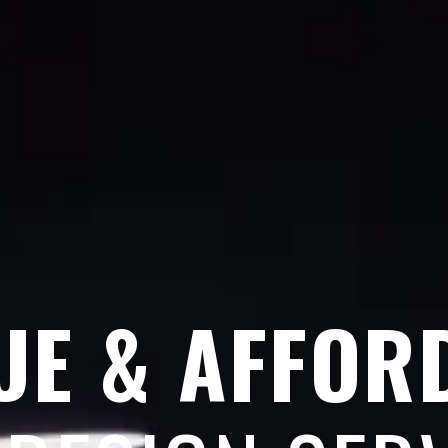
UE & AFFOR