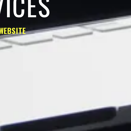
VICES
WEBSITE