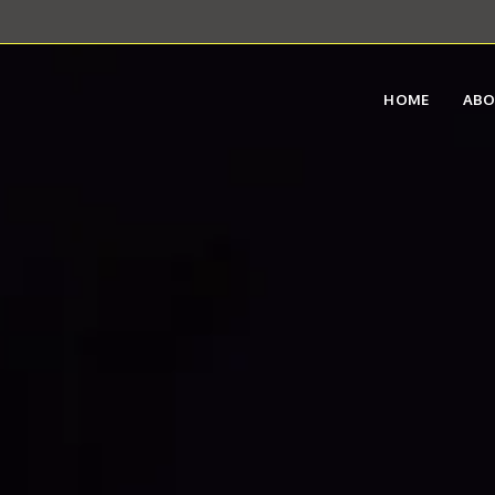
HOME
AB