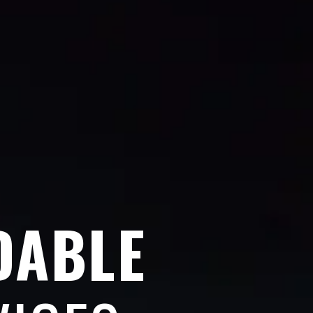
DABLE