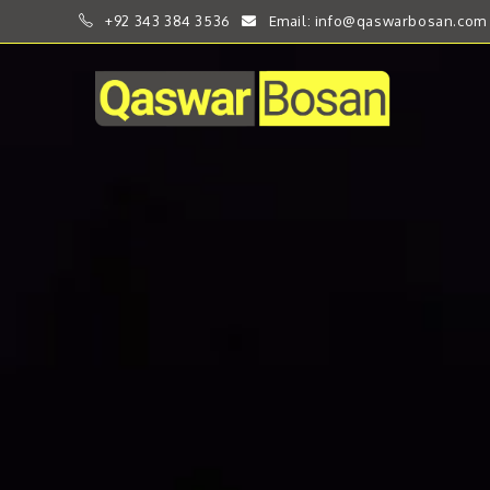
+92 343 384 3536
Email: info@qaswarbosan.com