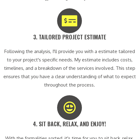
3. TAILORED PROJECT ESTIMATE​
Following the analysis, I'll provide you with a estimate tailored
to your project's specific needs. My estimate includes costs,
timelines, and a breakdown of the services involved. This step
ensures that you have a clear understanding of what to expect
throughout the process.
4. SIT BACK, RELAX, AND ENJOY!​
With the formalities sorted, it's time for you to sit back, relax,