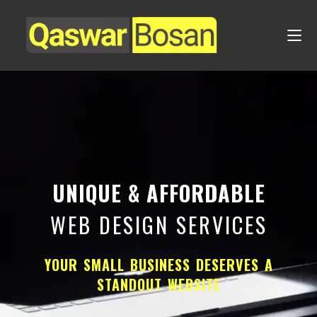
UNIQUE & AFFORDABLE
WEB DESIGN SERVICES
YOUR SMALL BUSINESS DESERVES A
STANDOUT WEBSITE