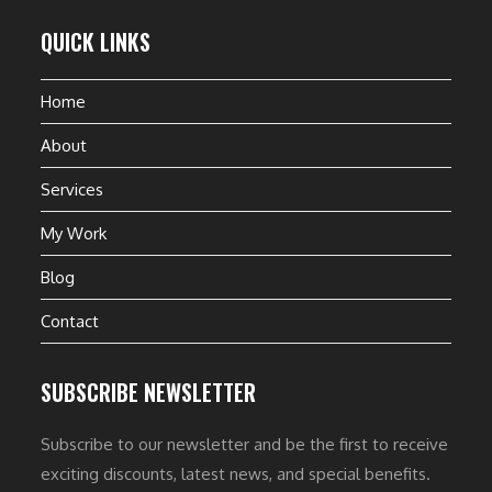
QUICK LINKS
Home
About
Services
My Work
Blog
Contact
SUBSCRIBE NEWSLETTER
Subscribe to our newsletter and be the first to receive
exciting discounts, latest news, and special benefits.