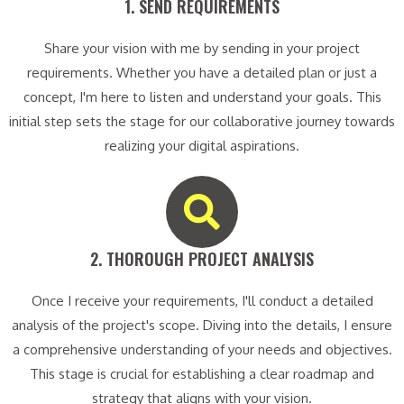
1. SEND REQUIREMENTS​
Share your vision with me by sending in your project
requirements. Whether you have a detailed plan or just a
concept, I'm here to listen and understand your goals. This
initial step sets the stage for our collaborative journey towards
realizing your digital aspirations.
2. THOROUGH PROJECT ANALYSIS​
Once I receive your requirements, I'll conduct a detailed
analysis of the project's scope. Diving into the details, I ensure
a comprehensive understanding of your needs and objectives.
This stage is crucial for establishing a clear roadmap and
strategy that aligns with your vision.