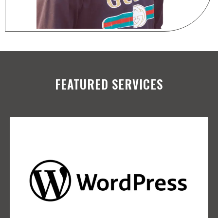
FEATURED SERVICES