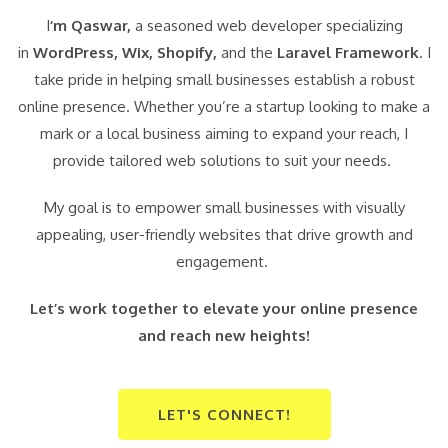
I
‘m Qaswar,
a seasoned web developer specializing
in
WordPress,
Wix, Shopify,
and the
Laravel Framework
. I
take pride in helping small businesses establish a robust
online presence. Whether you’re a startup looking to make a
mark or a local business aiming to expand your reach, I
provide tailored web solutions to suit your needs.
My goal is to empower small businesses with visually
appealing, user-friendly websites that drive growth and
engagement.
Let’s work together to elevate your online presence
and reach new heights!
LET'S CONNECT!