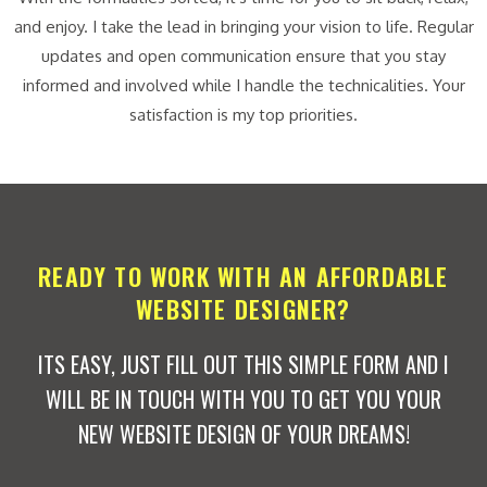
and enjoy. I take the lead in bringing your vision to life. Regular
updates and open communication ensure that you stay
informed and involved while I handle the technicalities. Your
satisfaction is my top priorities.
READY TO WORK WITH AN AFFORDABLE
WEBSITE DESIGNER?
ITS EASY, JUST FILL OUT THIS SIMPLE FORM AND I
WILL BE IN TOUCH WITH YOU TO GET YOU YOUR
NEW WEBSITE DESIGN OF YOUR DREAMS!