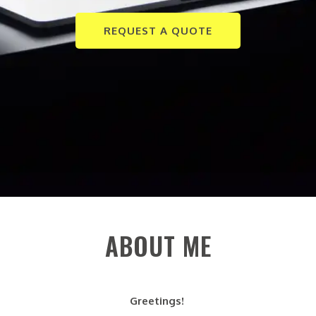
REQUEST A QUOTE
ABOUT ME
Greetings!