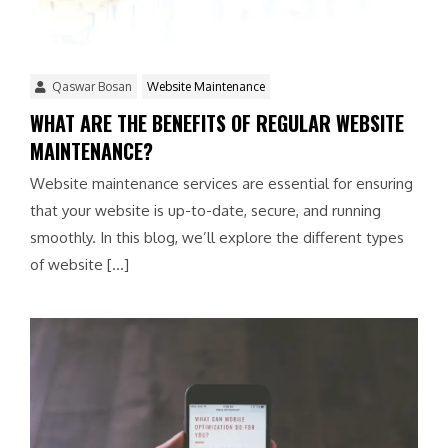
Qaswar Bosan
Website Maintenance
WHAT ARE THE BENEFITS OF REGULAR WEBSITE
MAINTENANCE?
Website maintenance services are essential for ensuring
that your website is up-to-date, secure, and running
smoothly. In this blog, we’ll explore the different types
of website […]