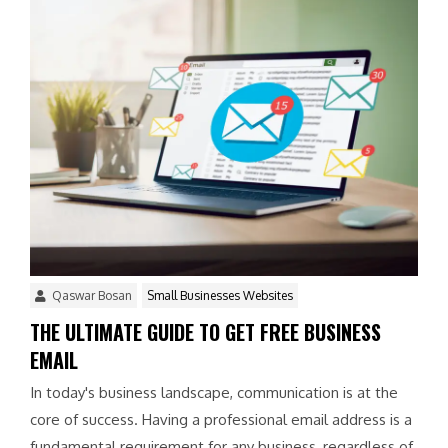
Qaswar Bosan
Small Businesses Websites
THE ULTIMATE GUIDE TO GET FREE BUSINESS
EMAIL
In today's business landscape, communication is at the
core of success. Having a professional email address is a
fundamental requirement for any business, regardless of