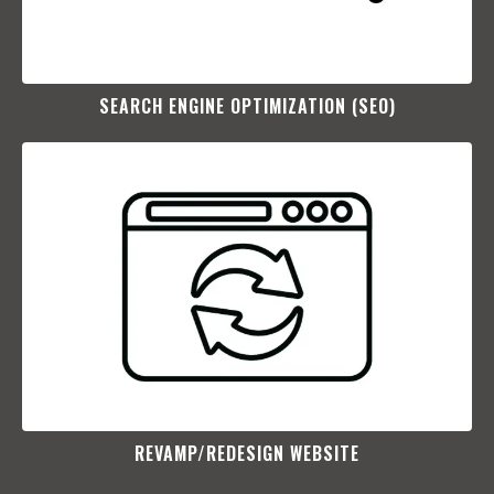
SEARCH ENGINE OPTIMIZATION (SEO)​
REVAMP/REDESIGN WEBSITE​