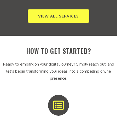
VIEW ALL SERVICES
HOW TO GET STARTED?
Ready to embark on your digital journey? Simply reach out, and
let’s begin transforming your ideas into a compelling online
presence.