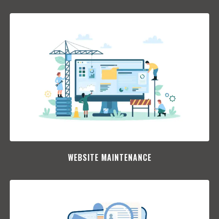
WEBSITE MAINTENANCE