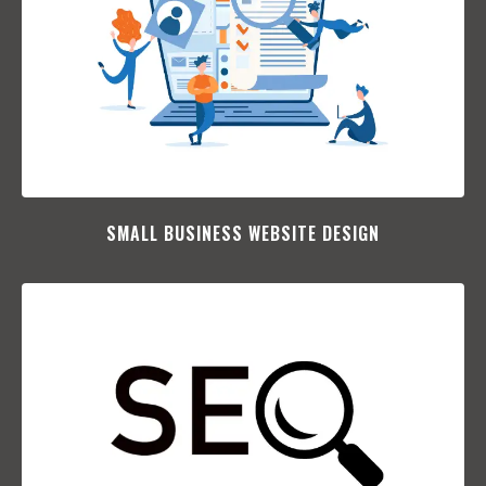
SMALL BUSINESS WEBSITE DESIGN