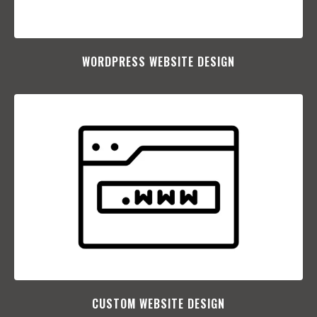
WORDPRESS WEBSITE DESIGN
CUSTOM WEBSITE DESIGN