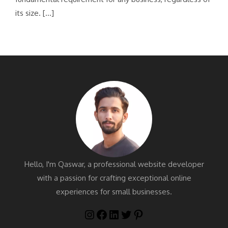
its size. […]
Hello, I'm Qaswar, a professional website developer
with a passion for crafting exceptional online
experiences for small businesses.