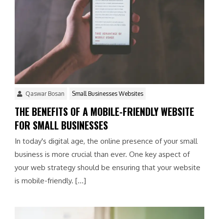
Qaswar Bosan
Small Businesses Websites
THE BENEFITS OF A MOBILE-FRIENDLY WEBSITE
FOR SMALL BUSINESSES
In today's digital age, the online presence of your small
business is more crucial than ever. One key aspect of
your web strategy should be ensuring that your website
is mobile-friendly. […]