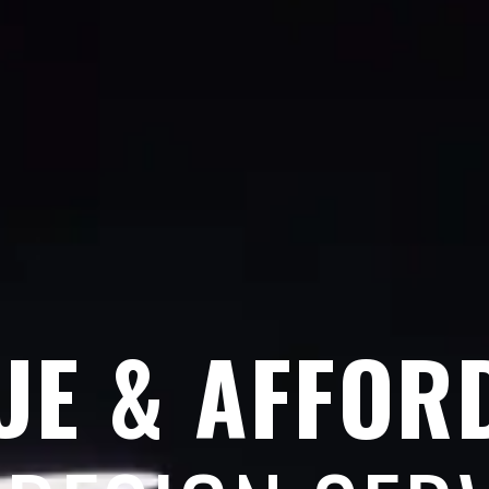
UE & AFFOR