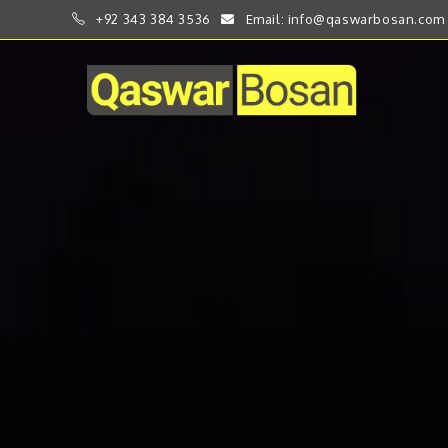
+92 343 384 3536
Email: info@qaswarbosan.com