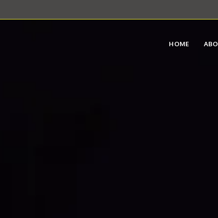
HOME
AB