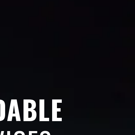
DABLE