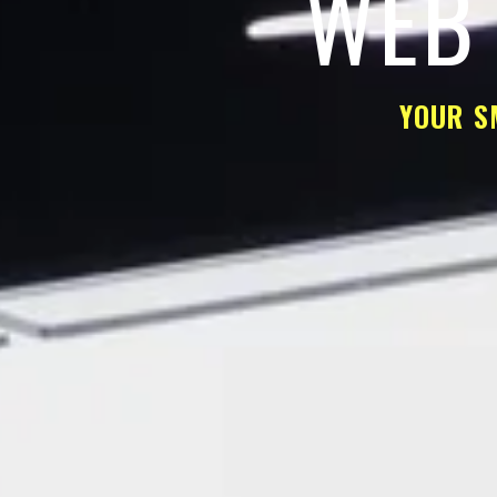
WEB 
YOUR S