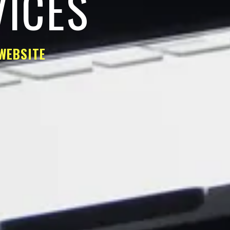
VICES
WEBSITE