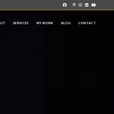
OUT
SERVICES
MY WORK
BLOG
CONTACT