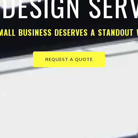
DESIGN SER
MALL BUSINESS DESERVES A STANDOUT 
REQUEST A QUOTE