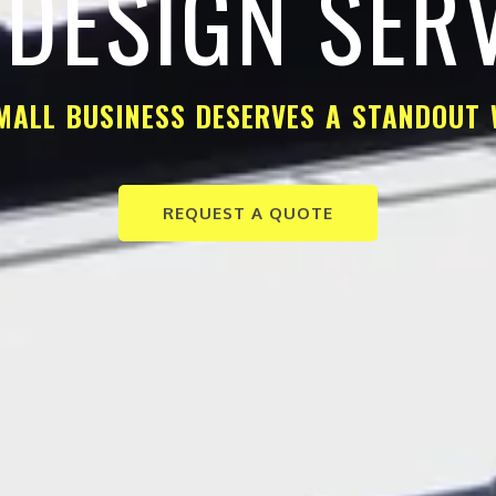
DESIGN SER
MALL BUSINESS DESERVES A STANDOUT 
REQUEST A QUOTE