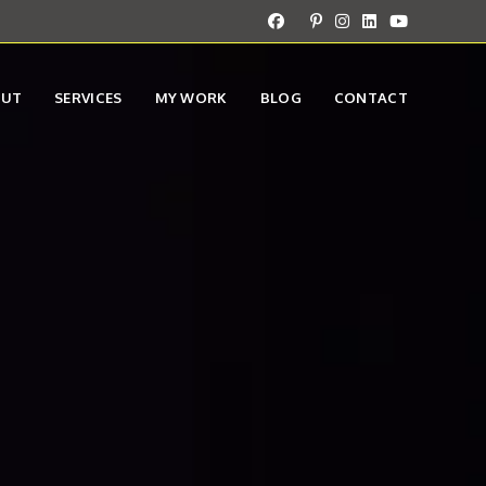
OUT
SERVICES
MY WORK
BLOG
CONTACT