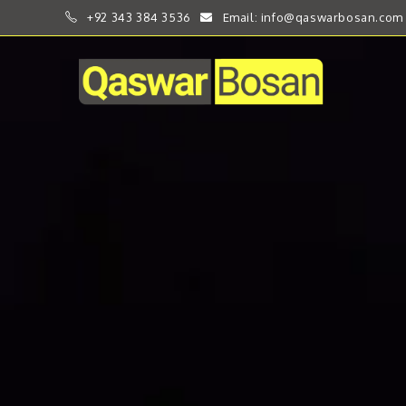
+92 343 384 3536
Email: info@qaswarbosan.com