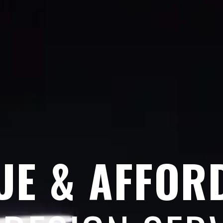
UE & AFFOR