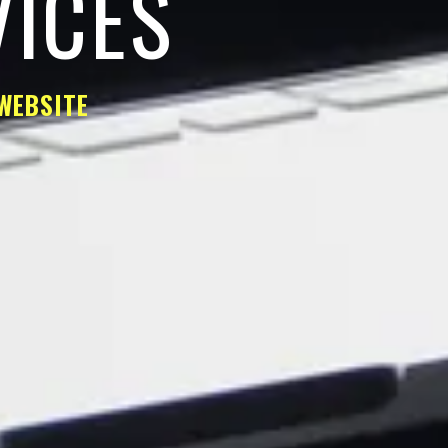
VICES
WEBSITE