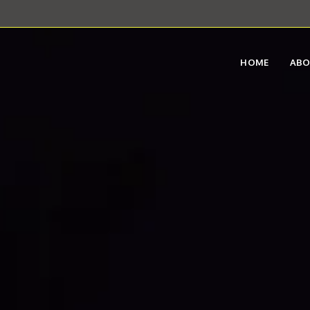
HOME
AB