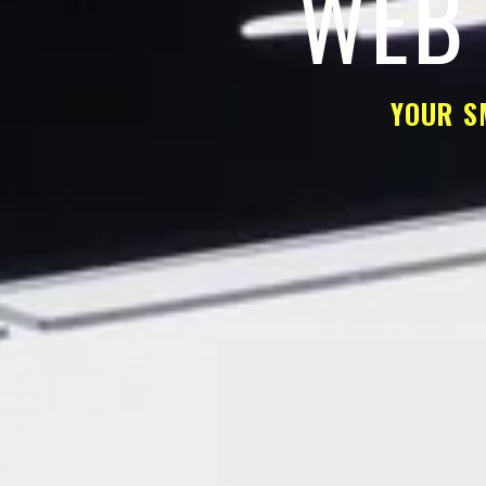
WEB 
YOUR S