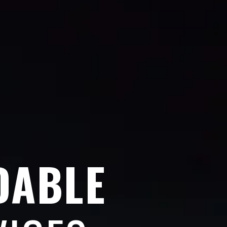
DABLE