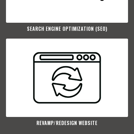
SEARCH ENGINE OPTIMIZATION (SEO)​
REVAMP/REDESIGN WEBSITE​