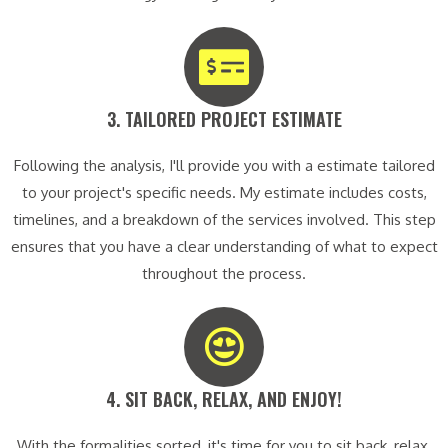
3. TAILORED PROJECT ESTIMATE​
Following the analysis, I'll provide you with a estimate tailored
to your project's specific needs. My estimate includes costs,
timelines, and a breakdown of the services involved. This step
ensures that you have a clear understanding of what to expect
throughout the process.
4. SIT BACK, RELAX, AND ENJOY!​
With the formalities sorted, it's time for you to sit back, relax,