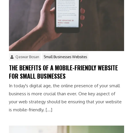
Qaswar Bosan
Small Businesses Websites
THE BENEFITS OF A MOBILE-FRIENDLY WEBSITE
FOR SMALL BUSINESSES
In today's digital age, the online presence of your small
business is more crucial than ever. One key aspect of
your web strategy should be ensuring that your website
is mobile-friendly. […]