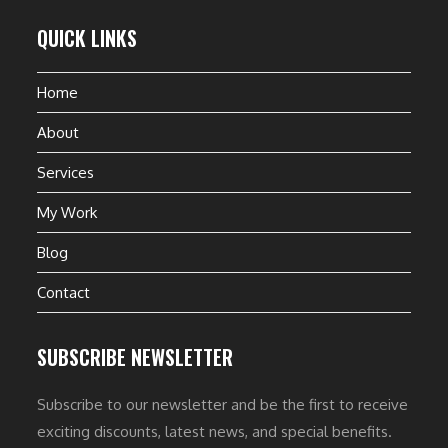
QUICK LINKS
Home
About
Services
My Work
Blog
Contact
SUBSCRIBE NEWSLETTER
Subscribe to our newsletter and be the first to receive
exciting discounts, latest news, and special benefits.