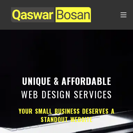
UNIQUE & AFFORDABLE
WEB DESIGN SERVICES
YOUR SMALL BUSINESS DESERVES A
STANDOUT WEBSITE