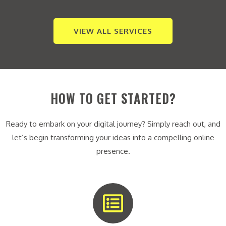
VIEW ALL SERVICES
HOW TO GET STARTED?
Ready to embark on your digital journey? Simply reach out, and
let’s begin transforming your ideas into a compelling online
presence.