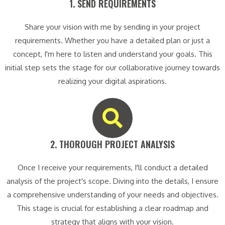
1. SEND REQUIREMENTS​
Share your vision with me by sending in your project
requirements. Whether you have a detailed plan or just a
concept, I'm here to listen and understand your goals. This
initial step sets the stage for our collaborative journey towards
realizing your digital aspirations.
2. THOROUGH PROJECT ANALYSIS​
Once I receive your requirements, I'll conduct a detailed
analysis of the project's scope. Diving into the details, I ensure
a comprehensive understanding of your needs and objectives.
This stage is crucial for establishing a clear roadmap and
strategy that aligns with your vision.