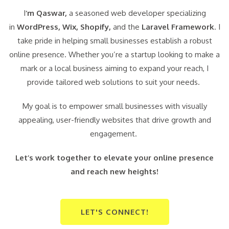
I
‘m Qaswar,
a seasoned web developer specializing
in
WordPress,
Wix, Shopify,
and the
Laravel Framework
. I
take pride in helping small businesses establish a robust
online presence. Whether you’re a startup looking to make a
mark or a local business aiming to expand your reach, I
provide tailored web solutions to suit your needs.
My goal is to empower small businesses with visually
appealing, user-friendly websites that drive growth and
engagement.
Let’s work together to elevate your online presence
and reach new heights!
LET'S CONNECT!