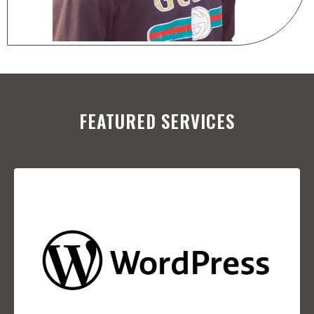
FEATURED SERVICES