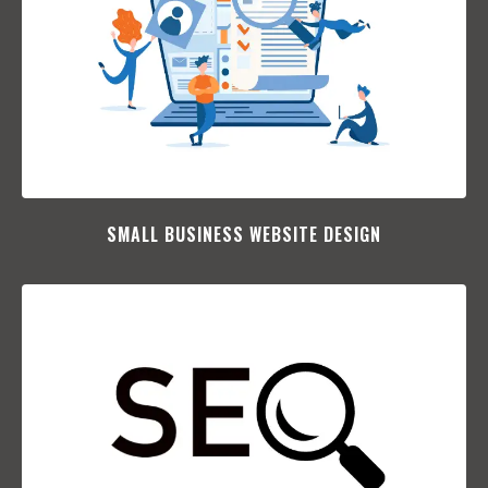
SMALL BUSINESS WEBSITE DESIGN