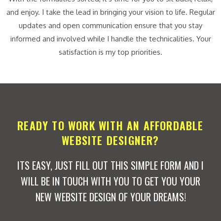
and enjoy. I take the lead in bringing your vision to life. Regular
updates and open communication ensure that you stay
informed and involved while I handle the technicalities. Your
satisfaction is my top priorities.
READY TO WORK WITH AN AFFORDABLE
WEBSITE DESIGNER?
ITS EASY, JUST FILL OUT THIS SIMPLE FORM AND I
WILL BE IN TOUCH WITH YOU TO GET YOU YOUR
NEW WEBSITE DESIGN OF YOUR DREAMS!