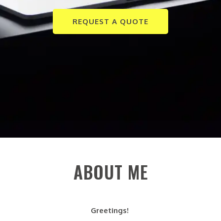
REQUEST A QUOTE
ABOUT ME
Greetings!