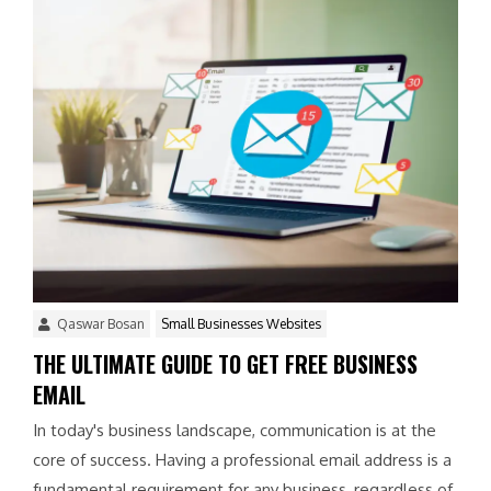
Qaswar Bosan
Small Businesses Websites
THE ULTIMATE GUIDE TO GET FREE BUSINESS
EMAIL
In today's business landscape, communication is at the
core of success. Having a professional email address is a
fundamental requirement for any business, regardless of