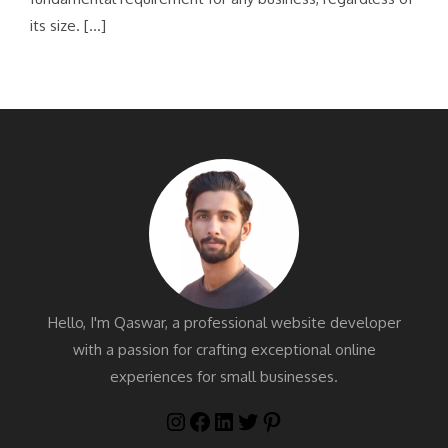
its size. […]
Hello, I'm Qaswar, a professional website developer
with a passion for crafting exceptional online
experiences for small businesses.