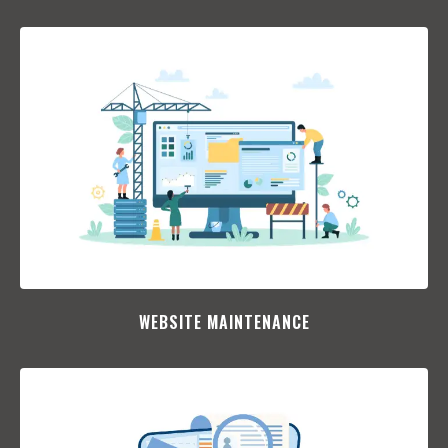
WEBSITE MAINTENANCE