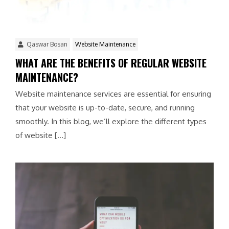
Qaswar Bosan
Website Maintenance
WHAT ARE THE BENEFITS OF REGULAR WEBSITE
MAINTENANCE?
Website maintenance services are essential for ensuring
that your website is up-to-date, secure, and running
smoothly. In this blog, we’ll explore the different types
of website […]