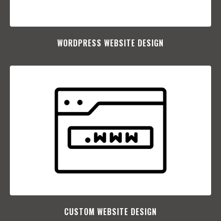
WORDPRESS WEBSITE DESIGN
CUSTOM WEBSITE DESIGN