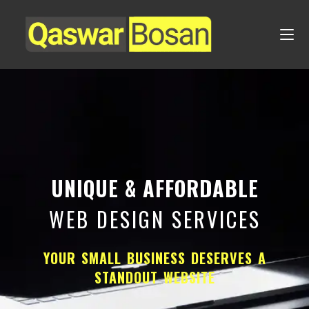
UNIQUE & AFFORDABLE
WEB DESIGN SERVICES
YOUR SMALL BUSINESS DESERVES A
STANDOUT WEBSITE