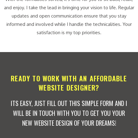
and enjoy. I take the lead in bringing your vision to life. Regular
updates and open communication ensure that you stay
informed and involved while I handle the technicalities. Your
satisfaction is my top priorities.
READY TO WORK WITH AN AFFORDABLE
WEBSITE DESIGNER?
ITS EASY, JUST FILL OUT THIS SIMPLE FORM AND I
WILL BE IN TOUCH WITH YOU TO GET YOU YOUR
NEW WEBSITE DESIGN OF YOUR DREAMS!