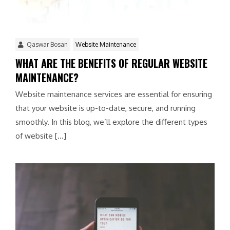
Qaswar Bosan
Website Maintenance
WHAT ARE THE BENEFITS OF REGULAR WEBSITE
MAINTENANCE?
Website maintenance services are essential for ensuring
that your website is up-to-date, secure, and running
smoothly. In this blog, we’ll explore the different types
of website […]