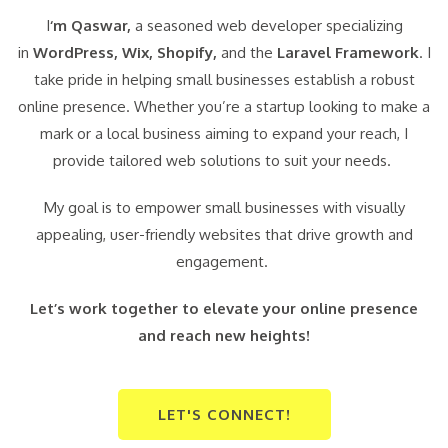
I
‘m Qaswar,
a seasoned web developer specializing
in
WordPress,
Wix, Shopify,
and the
Laravel Framework
. I
take pride in helping small businesses establish a robust
online presence. Whether you’re a startup looking to make a
mark or a local business aiming to expand your reach, I
provide tailored web solutions to suit your needs.
My goal is to empower small businesses with visually
appealing, user-friendly websites that drive growth and
engagement.
Let’s work together to elevate your online presence
and reach new heights!
LET'S CONNECT!