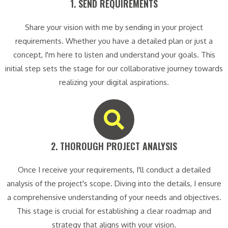
1. SEND REQUIREMENTS​
Share your vision with me by sending in your project
requirements. Whether you have a detailed plan or just a
concept, I'm here to listen and understand your goals. This
initial step sets the stage for our collaborative journey towards
realizing your digital aspirations.
2. THOROUGH PROJECT ANALYSIS​
Once I receive your requirements, I'll conduct a detailed
analysis of the project's scope. Diving into the details, I ensure
a comprehensive understanding of your needs and objectives.
This stage is crucial for establishing a clear roadmap and
strategy that aligns with your vision.