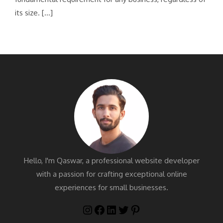
its size. […]
Hello, I'm Qaswar, a professional website developer
with a passion for crafting exceptional online
experiences for small businesses.