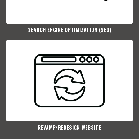
SEARCH ENGINE OPTIMIZATION (SEO)​
REVAMP/REDESIGN WEBSITE​