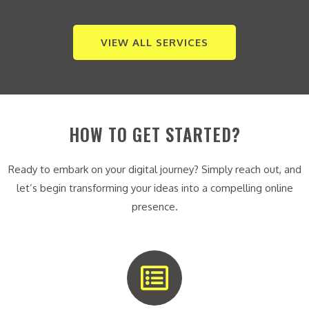
VIEW ALL SERVICES
HOW TO GET STARTED?
Ready to embark on your digital journey? Simply reach out, and
let’s begin transforming your ideas into a compelling online
presence.