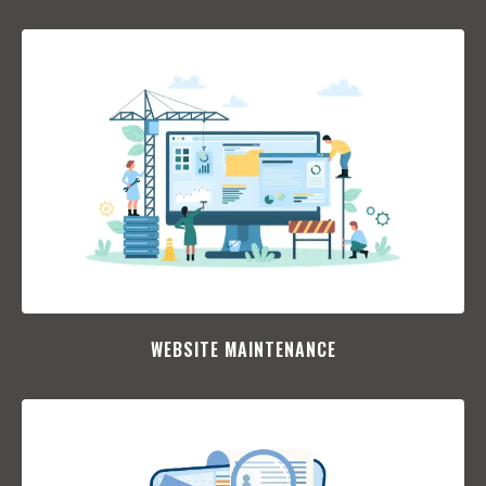
WEBSITE MAINTENANCE