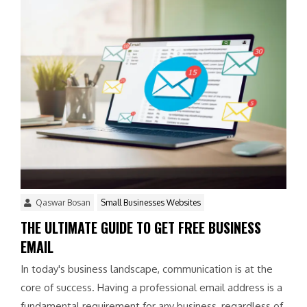
Qaswar Bosan
Small Businesses Websites
THE ULTIMATE GUIDE TO GET FREE BUSINESS
EMAIL
In today's business landscape, communication is at the
core of success. Having a professional email address is a
fundamental requirement for any business, regardless of