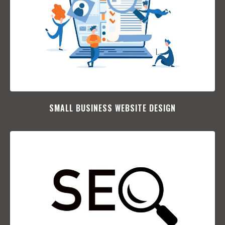
SMALL BUSINESS WEBSITE DESIGN