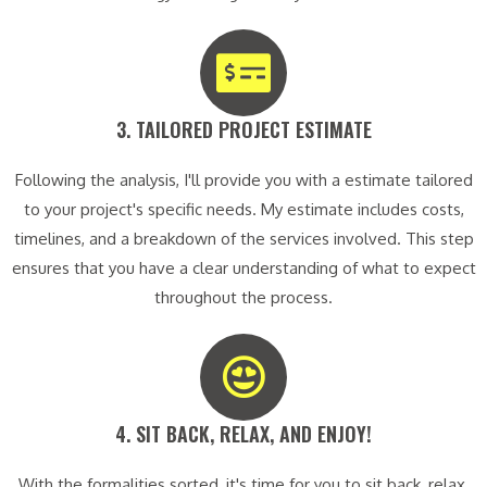
3. TAILORED PROJECT ESTIMATE​
Following the analysis, I'll provide you with a estimate tailored
to your project's specific needs. My estimate includes costs,
timelines, and a breakdown of the services involved. This step
ensures that you have a clear understanding of what to expect
throughout the process.
4. SIT BACK, RELAX, AND ENJOY!​
With the formalities sorted, it's time for you to sit back, relax,