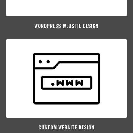
WORDPRESS WEBSITE DESIGN
CUSTOM WEBSITE DESIGN