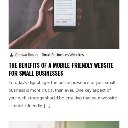
Qaswar Bosan
Small Businesses Websites
THE BENEFITS OF A MOBILE-FRIENDLY WEBSITE
FOR SMALL BUSINESSES
In today's digital age, the online presence of your small
business is more crucial than ever. One key aspect of
your web strategy should be ensuring that your website
is mobile-friendly. […]