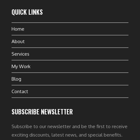
QUICK LINKS
Home
About
Services
My Work
Blog
Contact
SUBSCRIBE NEWSLETTER
Subscribe to our newsletter and be the first to receive
exciting discounts, latest news, and special benefits.