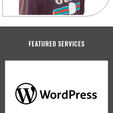
FEATURED SERVICES