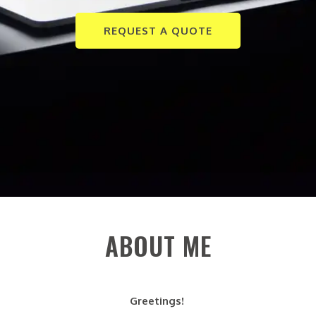
REQUEST A QUOTE
ABOUT ME
Greetings!