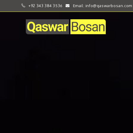
+92 343 384 3536
Email: info@qaswarbosan.com