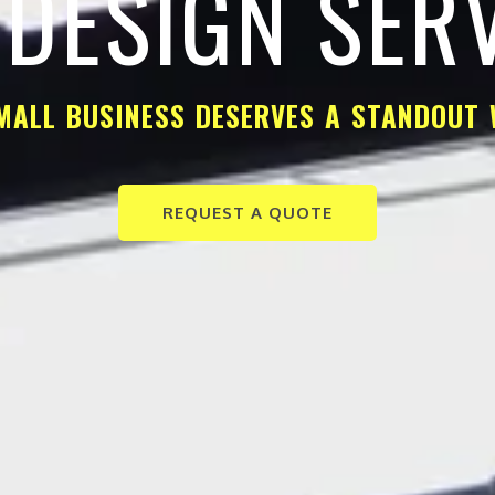
DESIGN SER
MALL BUSINESS DESERVES A STANDOUT 
REQUEST A QUOTE