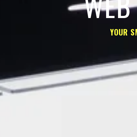
WEB 
YOUR S