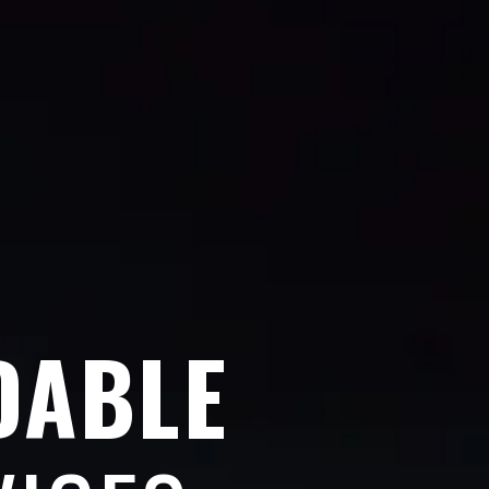
DABLE