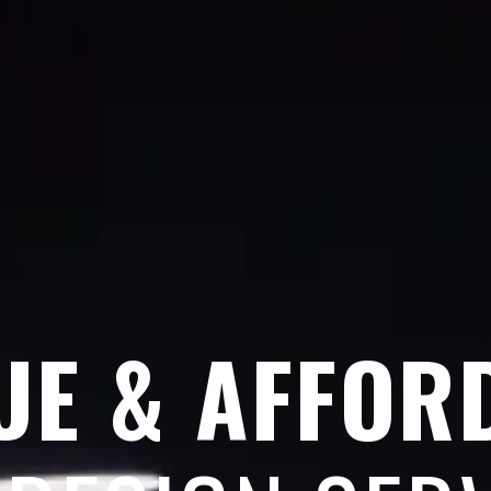
UE & AFFOR