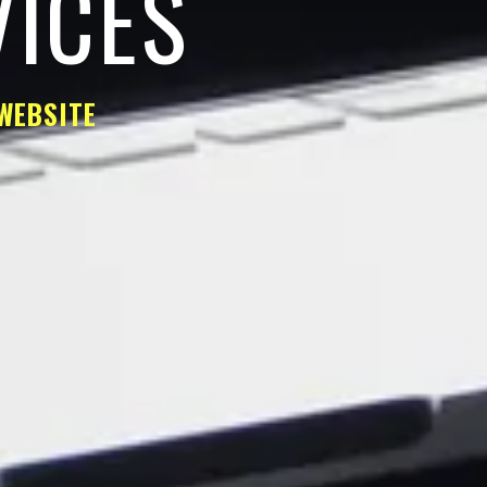
VICES
WEBSITE