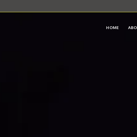
HOME
AB