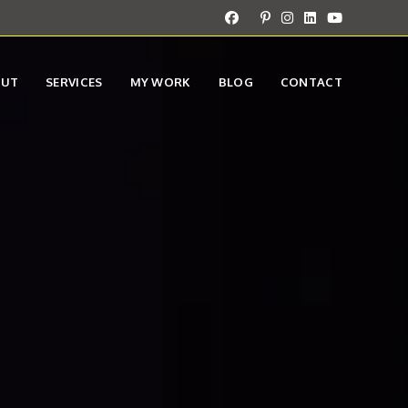
OUT
SERVICES
MY WORK
BLOG
CONTACT