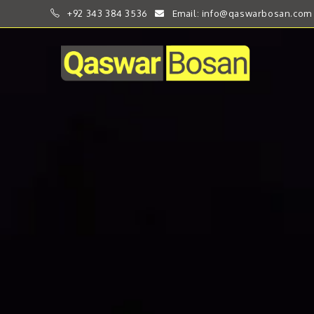
+92 343 384 3536
Email: info@qaswarbosan.com