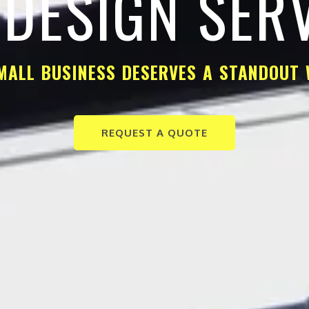
DESIGN SER
MALL BUSINESS DESERVES A STANDOUT 
REQUEST A QUOTE