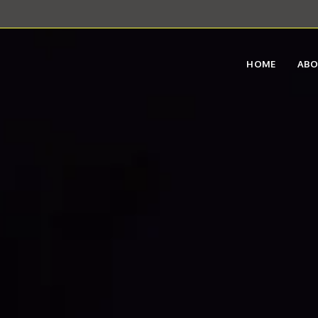
HOME
AB