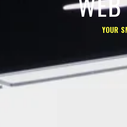
WEB 
YOUR S