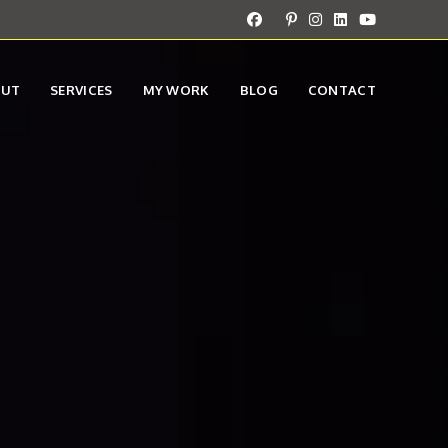
OUT
SERVICES
MY WORK
BLOG
CONTACT