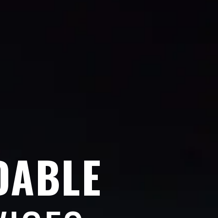
DABLE