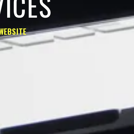
VICES
WEBSITE