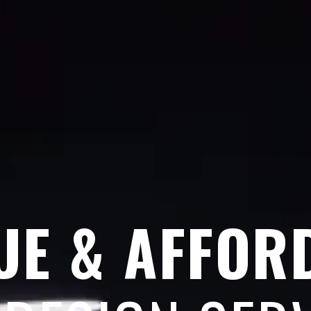
UE & AFFOR