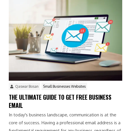
Qaswar Bosan
Small Businesses Websites
THE ULTIMATE GUIDE TO GET FREE BUSINESS
EMAIL
In today's business landscape, communication is at the
core of success. Having a professional email address is a
fundamental requirement for any business, regardless of