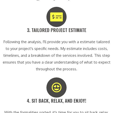
3. TAILORED PROJECT ESTIMATE​
Following the analysis, I'll provide you with a estimate tailored
to your project's specific needs. My estimate includes costs,
timelines, and a breakdown of the services involved. This step
ensures that you have a clear understanding of what to expect
throughout the process.
4. SIT BACK, RELAX, AND ENJOY!​
With the formalities sorted, it's time for you to sit back, relax,