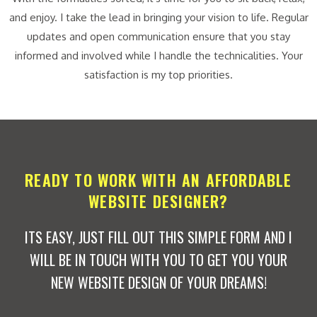
and enjoy. I take the lead in bringing your vision to life. Regular
updates and open communication ensure that you stay
informed and involved while I handle the technicalities. Your
satisfaction is my top priorities.
READY TO WORK WITH AN AFFORDABLE
WEBSITE DESIGNER?
ITS EASY, JUST FILL OUT THIS SIMPLE FORM AND I
WILL BE IN TOUCH WITH YOU TO GET YOU YOUR
NEW WEBSITE DESIGN OF YOUR DREAMS!