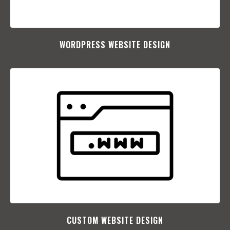
WORDPRESS WEBSITE DESIGN
CUSTOM WEBSITE DESIGN