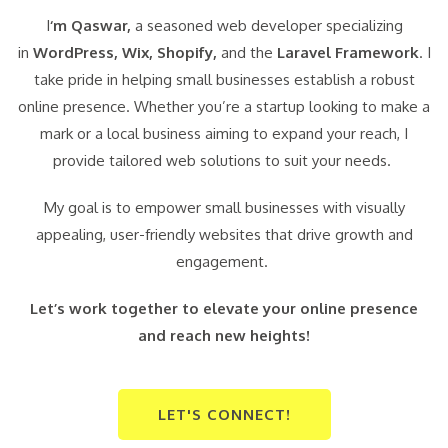
I
‘m Qaswar,
a seasoned web developer specializing
in
WordPress,
Wix, Shopify,
and the
Laravel Framework
. I
take pride in helping small businesses establish a robust
online presence. Whether you’re a startup looking to make a
mark or a local business aiming to expand your reach, I
provide tailored web solutions to suit your needs.
My goal is to empower small businesses with visually
appealing, user-friendly websites that drive growth and
engagement.
Let’s work together to elevate your online presence
and reach new heights!
LET'S CONNECT!