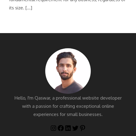
its size. […]
Hello, I'm Qaswar, a professional website developer
with a passion for crafting exceptional online
experiences for small businesses.