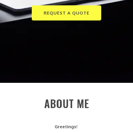
REQUEST A QUOTE
ABOUT ME
Greetings!