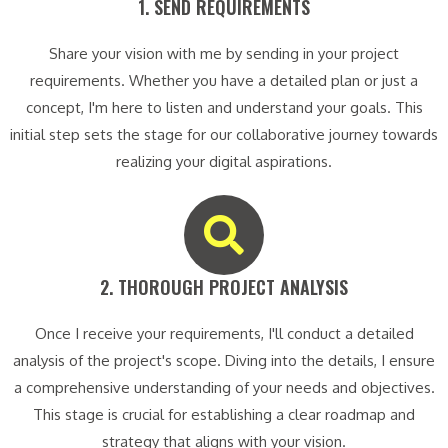
1. SEND REQUIREMENTS​
Share your vision with me by sending in your project
requirements. Whether you have a detailed plan or just a
concept, I'm here to listen and understand your goals. This
initial step sets the stage for our collaborative journey towards
realizing your digital aspirations.
2. THOROUGH PROJECT ANALYSIS​
Once I receive your requirements, I'll conduct a detailed
analysis of the project's scope. Diving into the details, I ensure
a comprehensive understanding of your needs and objectives.
This stage is crucial for establishing a clear roadmap and
strategy that aligns with your vision.