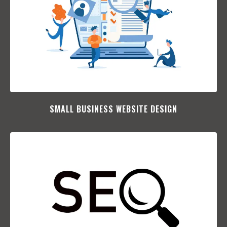
SMALL BUSINESS WEBSITE DESIGN