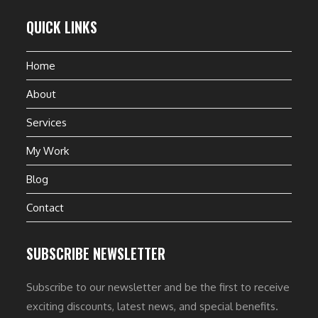
QUICK LINKS
Home
About
Services
My Work
Blog
Contact
SUBSCRIBE NEWSLETTER
Subscribe to our newsletter and be the first to receive
exciting discounts, latest news, and special benefits.