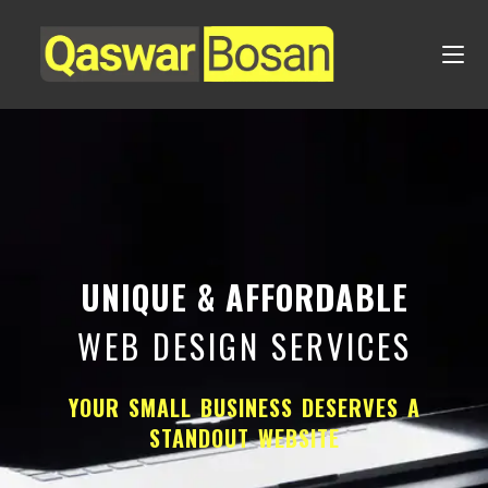
UNIQUE & AFFORDABLE
WEB DESIGN SERVICES
YOUR SMALL BUSINESS DESERVES A
STANDOUT WEBSITE