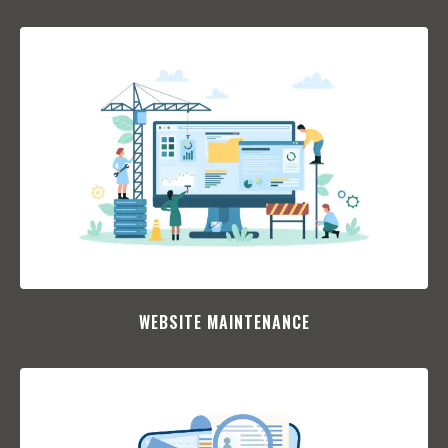
WEBSITE MAINTENANCE