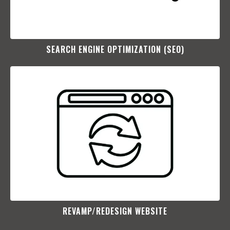
SEARCH ENGINE OPTIMIZATION (SEO)​
REVAMP/REDESIGN WEBSITE​