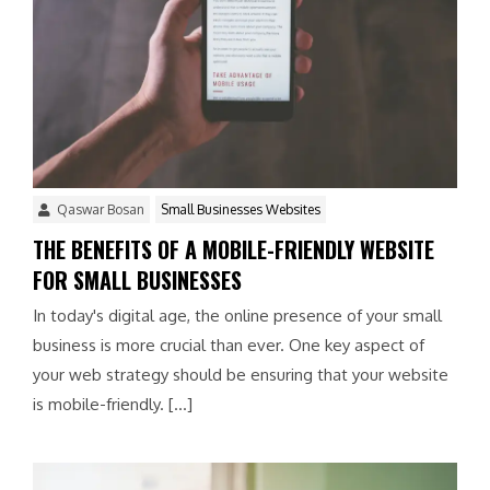
Qaswar Bosan
Small Businesses Websites
THE BENEFITS OF A MOBILE-FRIENDLY WEBSITE
FOR SMALL BUSINESSES
In today's digital age, the online presence of your small
business is more crucial than ever. One key aspect of
your web strategy should be ensuring that your website
is mobile-friendly. […]