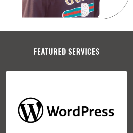
FEATURED SERVICES