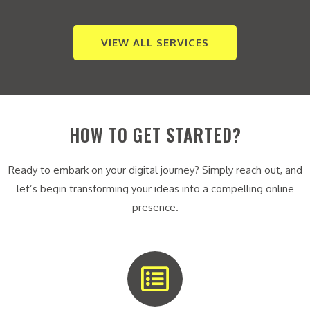
VIEW ALL SERVICES
HOW TO GET STARTED?
Ready to embark on your digital journey? Simply reach out, and
let’s begin transforming your ideas into a compelling online
presence.