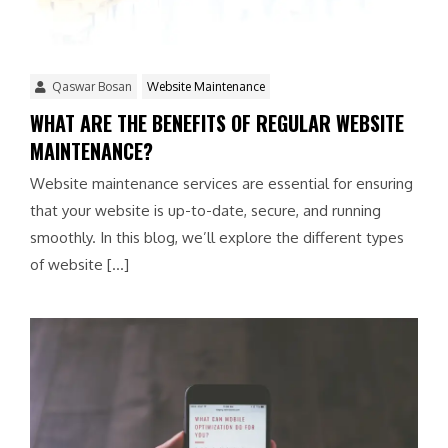
Qaswar Bosan
Website Maintenance
WHAT ARE THE BENEFITS OF REGULAR WEBSITE
MAINTENANCE?
Website maintenance services are essential for ensuring
that your website is up-to-date, secure, and running
smoothly. In this blog, we’ll explore the different types
of website […]